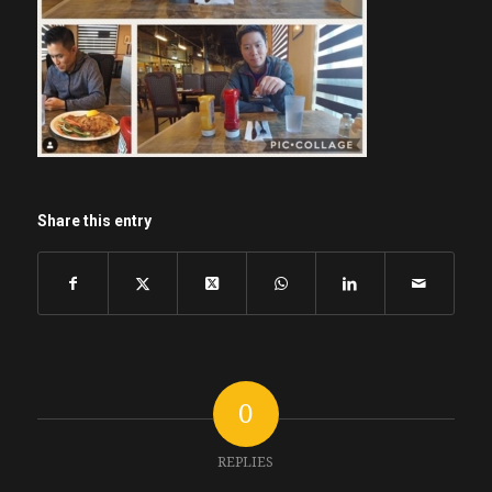
Share this entry
0
REPLIES