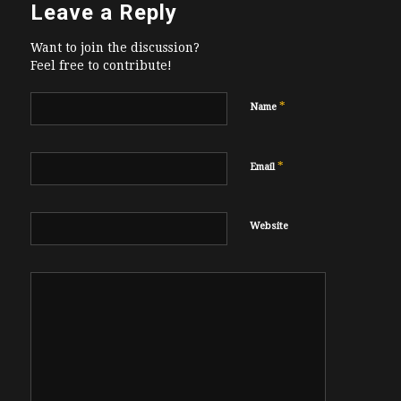
Leave a Reply
Want to join the discussion?
Feel free to contribute!
*
Name
*
Email
Website