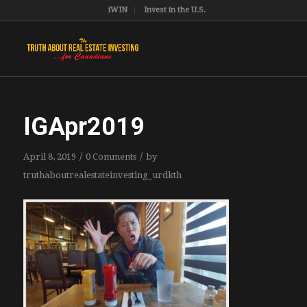
iWIN
Invest in the U.S.
IGApr2019
/
/
April 8, 2019
0 Comments
by
truthaboutrealestateinvesting_urdkth