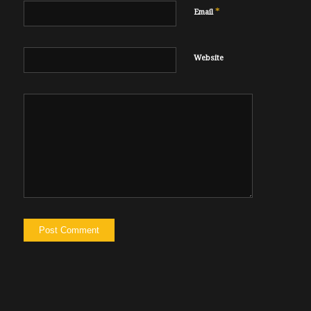
*
Email
Website