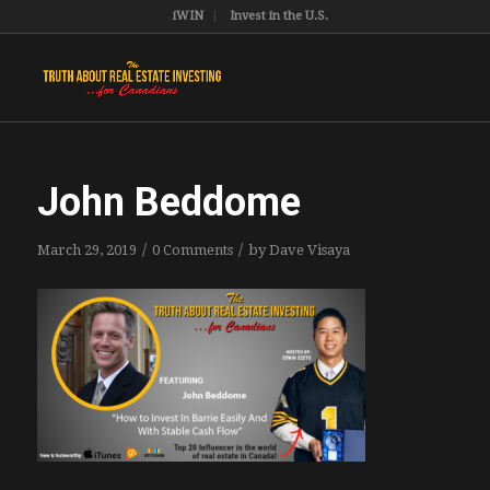
iWIN
Invest in the U.S.
John Beddome
/
/
March 29, 2019
0 Comments
by
Dave Visaya