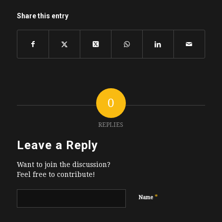
Share this entry
0
REPLIES
Leave a Reply
Want to join the discussion?
Feel free to contribute!
*
Name