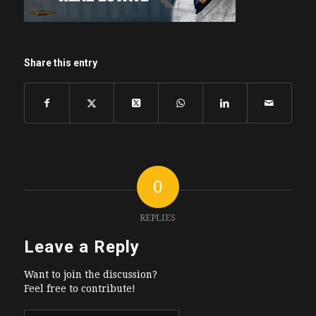
Share this entry
0
REPLIES
Leave a Reply
Want to join the discussion?
Feel free to contribute!