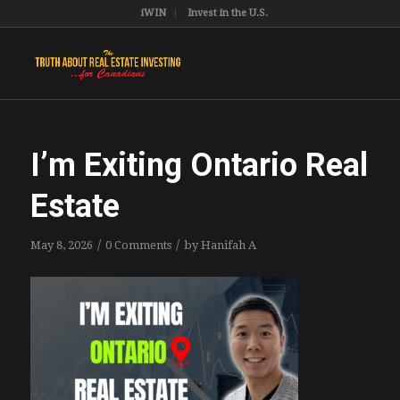
iWIN
Invest in the U.S.
I’m Exiting Ontario Real
Estate
/
/
May 8, 2026
0 Comments
by
Hanifah A