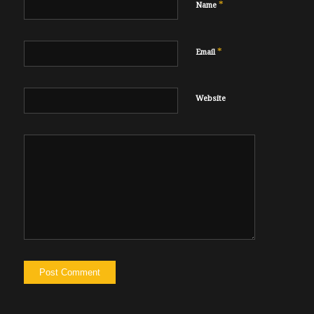
*
Name
*
Email
Website