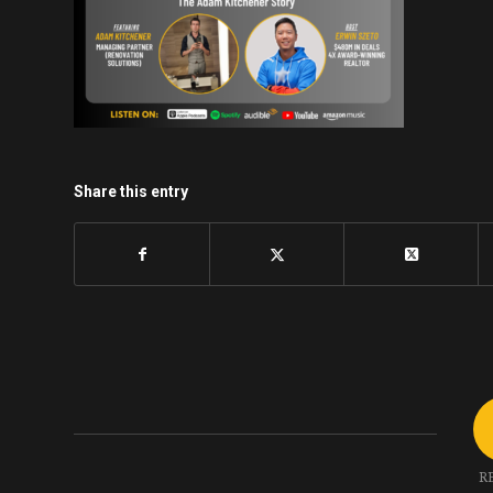
Share this entry
R