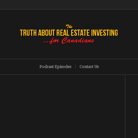
Podcast Episodes
Contact Us