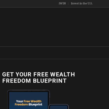
iWIN
Invest in the U.S.
GET YOUR FREE WEALTH
FREEDOM BLUEPRINT