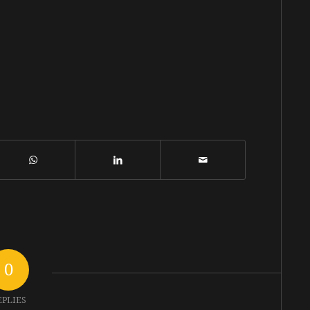
0
EPLIES