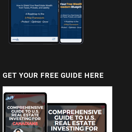
GET YOUR FREE GUIDE HERE