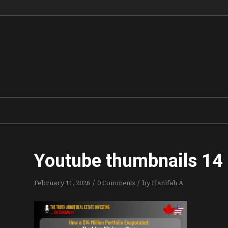
Youtube thumbnails 14
/
/
February 11, 2026
0 Comments
by
Hanifah A