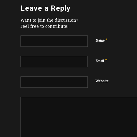
Leave a Reply
Want to join the discussion?
Feel free to contribute!
*
Name
*
Email
Website