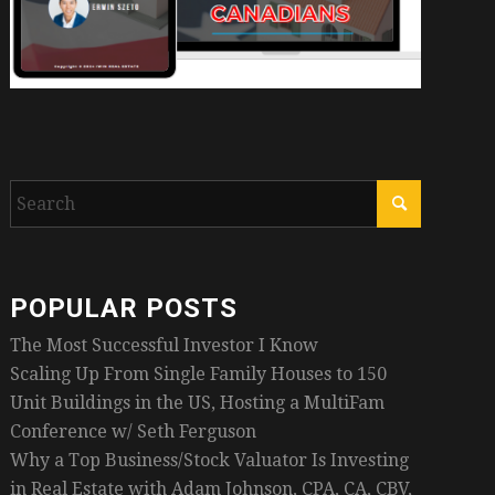
POPULAR POSTS
The Most Successful Investor I Know
Scaling Up From Single Family Houses to 150
Unit Buildings in the US, Hosting a MultiFam
Conference w/ Seth Ferguson
Why a Top Business/Stock Valuator Is Investing
in Real Estate with Adam Johnson, CPA, CA, CBV,