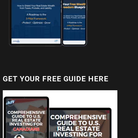
GET YOUR FREE GUIDE HERE