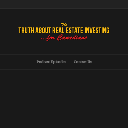
Podcast Episodes
Contact Us