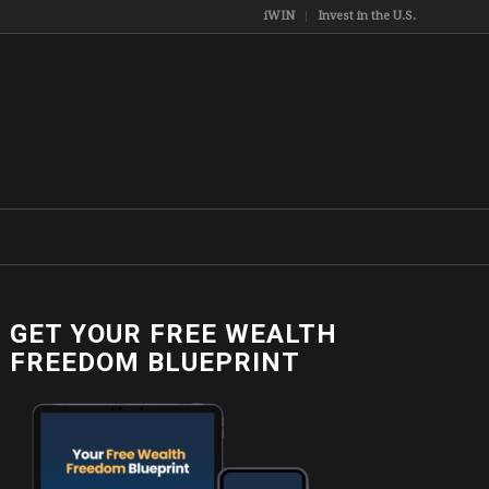
iWIN
Invest in the U.S.
GET YOUR FREE WEALTH
FREEDOM BLUEPRINT