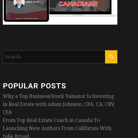
POPULAR POSTS
Why a Top Business/Stock Valuator Is Investing
in Real Estate with Adam Johnson, CPA, CA, CBV,
CFA
From Top Real Estate Coach in Canada To
Launching New Authors From California With
Julie Broad