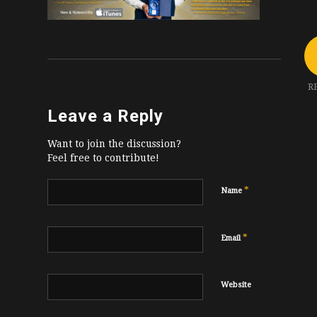
R
Leave a Reply
Want to join the discussion?
Feel free to contribute!
*
Name
*
Email
Website