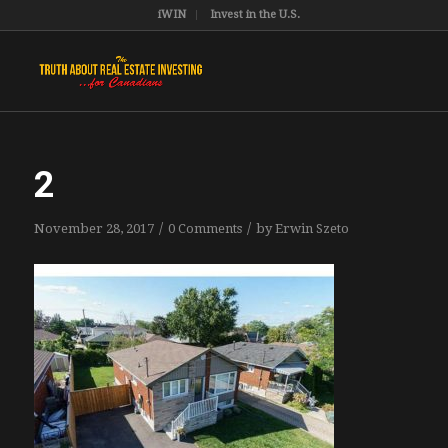
iWIN
Invest in the U.S.
2
/
/
November 28, 2017
0 Comments
by
Erwin Szeto