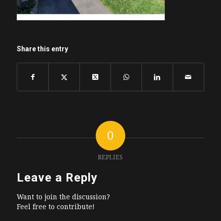
Share this entry
0
REPLIES
Leave a Reply
Want to join the discussion?
Feel free to contribute!