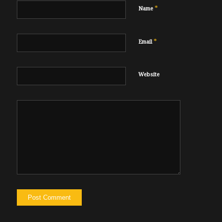
*
Name
*
Email
Website