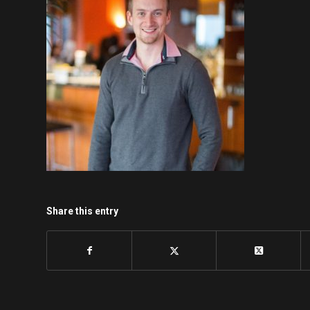
Share this entry