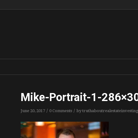
Mike-Portrait-1-286×3
/
/
June 20, 2017
0 Comments
by
truthaboutrealestateinvestin