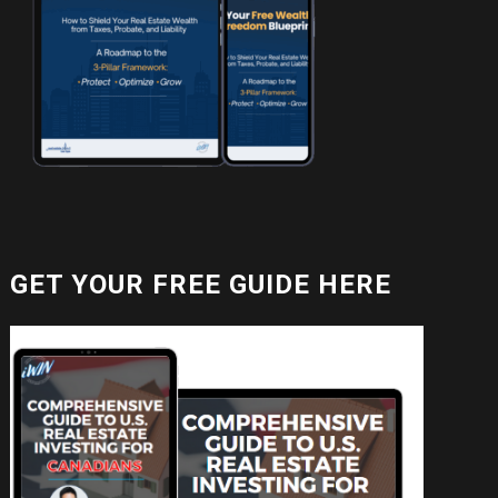
GET YOUR FREE GUIDE HERE