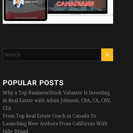
POPULAR POSTS
Why a Top Business/Stock Valuator Is Investing
in Real Estate with Adam Johnson, CPA, CA, CBV,
CFA
From Top Real Estate Coach in Canada To
Launching New Authors From California With
Julie Broad