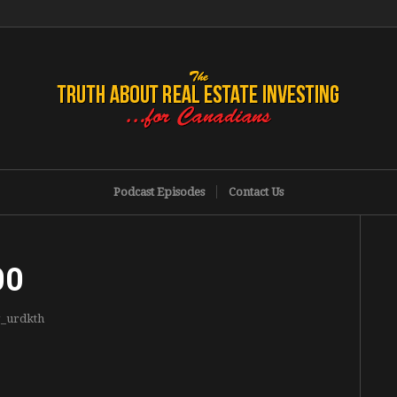
Podcast Episodes
Contact Us
00
g_urdkth