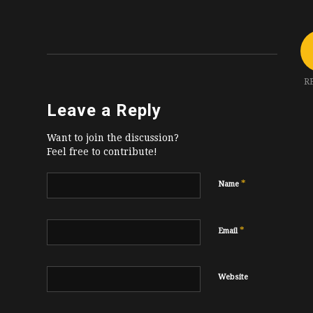
R
Leave a Reply
Want to join the discussion?
Feel free to contribute!
*
Name
*
Email
Website