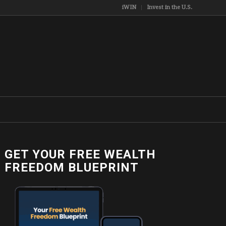
iWIN
Invest in the U.S.
GET YOUR FREE WEALTH
FREEDOM BLUEPRINT