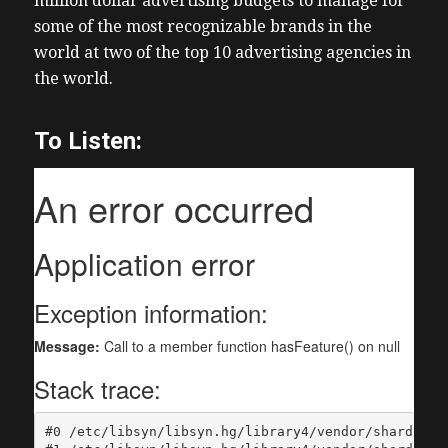
million dollar advertising budgets to manage for
some of the most recognizable brands in the
world at two of the top 10 advertising agencies in
the world.
To Listen: