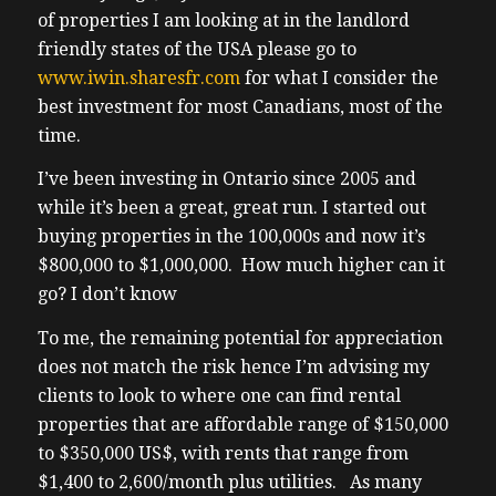
of properties I am looking at in the landlord
friendly states of the USA please go to
www.iwin.sharesfr.com
for what I consider the
best investment for most Canadians, most of the
time.
I’ve been investing in Ontario since 2005 and
while it’s been a great, great run. I started out
buying properties in the 100,000s and now it’s
$800,000 to $1,000,000. How much higher can it
go? I don’t know
To me, the remaining potential for appreciation
does not match the risk hence I’m advising my
clients to look to where one can find rental
properties that are affordable range of $150,000
to $350,000 US$, with rents that range from
$1,400 to 2,600/month plus utilities. As many