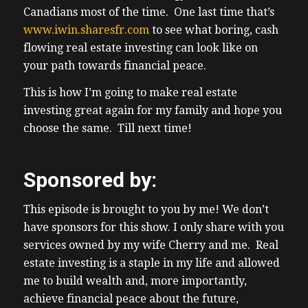
Canadians most of the time. One last time that’s
www.iwin.sharesfr.com
to see what boring, cash
flowing real estate investing can look like on
your path towards financial peace.
This is how I’m going to make real estate
investing great again for my family and hope you
choose the same. Till next time!
Sponsored by:
This episode is brought to you by me! We don’t
have sponsors for this show. I only share with you
services owned by my wife Cherry and me. Real
estate investing is a staple in my life and allowed
me to build wealth and, more importantly,
achieve financial peace about the future,