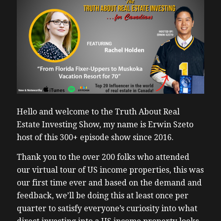
Hello and welcome to the Truth About Real
Estate Investing Show, my name is Erwin Szeto
host of this 300+ episode show since 2016.
Thank you to the over 200 folks who attended
our virtual tour of US income properties, this was
our first time ever and based on the demand and
feedback, we’ll be doing this at least once per
quarter to satisfy everyone’s curiosity into what