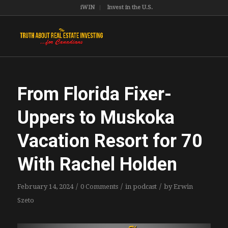
iWIN
Invest in the U.S.
From Florida Fixer-
Uppers to Muskoka
Vacation Resort for 70
With Rachel Holden
/
/
/
February 14, 2024
0 Comments
in
podcast
by
Erwin
Szeto