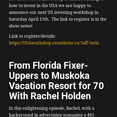
how to invest in the USA we are happy to
announce our next US investing workshop in
Saturday April 13th. The link to register is in the
show notes!
Link to register/details:
https://USAworkshop.eventbrite.ca/?aff=iwin
From Florida Fixer-
Uppers to Muskoka
Vacation Resort for 70
With Rachel Holden
In this enlightening episode, Rachel, with a
background in advertising managing a $65