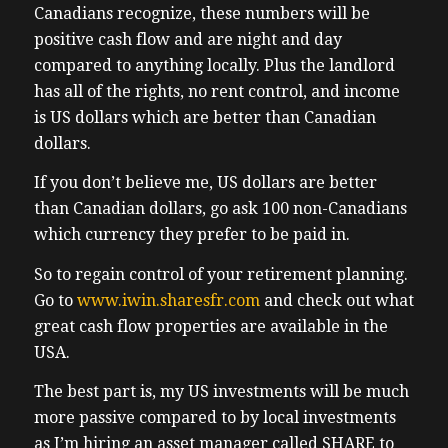
Canadians recognize, these numbers will be
positive cash flow and are night and day
compared to anything locally. Plus the landlord
has all of the rights, no rent control, and income
is US dollars which are better than Canadian
dollars.
If you don’t believe me, US dollars are better
than Canadian dollars, go ask 100 non-Canadians
which currency they prefer to be paid in.
So to regain control of your retirement planning.
Go to
www.iwin.sharesfr.com
and check out what
great cash flow properties are available in the
USA.
The best part is, my US investments will be much
more passive compared to by local investments
as I’m hiring an asset manager called SHARE to