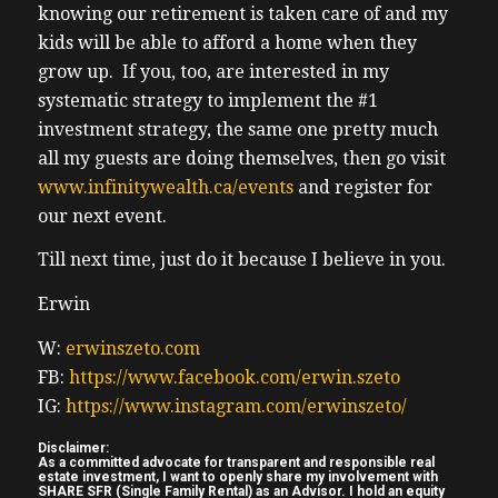
knowing our retirement is taken care of and my
kids will be able to afford a home when they
grow up. If you, too, are interested in my
systematic strategy to implement the #1
investment strategy, the same one pretty much
all my guests are doing themselves, then go visit
www.infinitywealth.ca/events
and register for
our next event.
Till next time, just do it because I believe in you.
Erwin
W:
erwinszeto.com
FB:
https://www.facebook.com/erwin.szeto
IG:
https://www.instagram.com/erwinszeto/
Disclaimer:
As a committed advocate for transparent and responsible real
estate investment, I want to openly share my involvement with
SHARE SFR (Single Family Rental) as an Advisor. I hold an equity