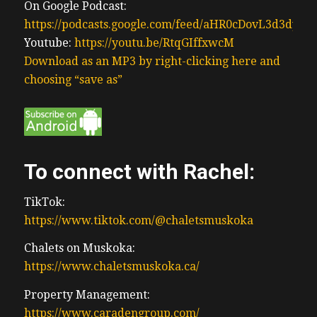
On Google Podcast:
https://podcasts.google.com/feed/aHR0cDovL3d3
Youtube:
https://youtu.be/RtqGIffxwcM
Download as an MP3 by right-clicking here and
choosing “save as”
To connect with Rachel:
TikTok:
https://www.tiktok.com/@chaletsmuskoka
Chalets on Muskoka:
https://www.chaletsmuskoka.ca/
Property Management:
https://www.caradengroup.com/