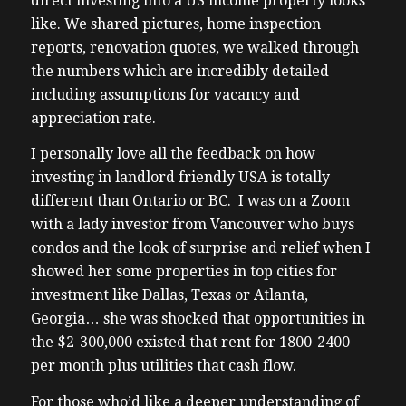
direct investing into a US income property looks
like. We shared pictures, home inspection
reports, renovation quotes, we walked through
the numbers which are incredibly detailed
including assumptions for vacancy and
appreciation rate.
I personally love all the feedback on how
investing in landlord friendly USA is totally
different than Ontario or BC. I was on a Zoom
with a lady investor from Vancouver who buys
condos and the look of surprise and relief when I
showed her some properties in top cities for
investment like Dallas, Texas or Atlanta,
Georgia… she was shocked that opportunities in
the $2-300,000 existed that rent for 1800-2400
per month plus utilities that cash flow.
For those who’d like a deeper understanding of