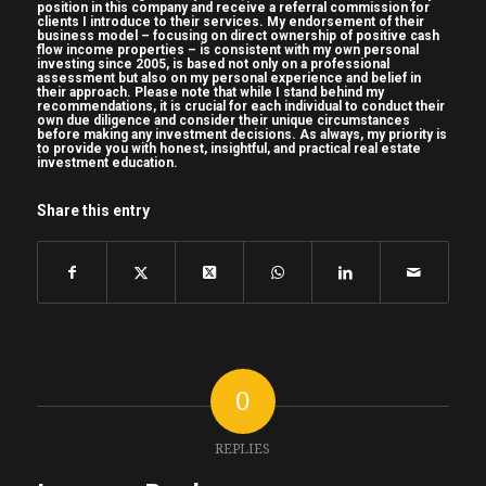
position in this company and receive a referral commission for
clients I introduce to their services. My endorsement of their
business model – focusing on direct ownership of positive cash
flow income properties – is consistent with my own personal
investing since 2005, is based not only on a professional
assessment but also on my personal experience and belief in
their approach. Please note that while I stand behind my
recommendations, it is crucial for each individual to conduct their
own due diligence and consider their unique circumstances
before making any investment decisions. As always, my priority is
to provide you with honest, insightful, and practical real estate
investment education.
Share this entry
0
REPLIES