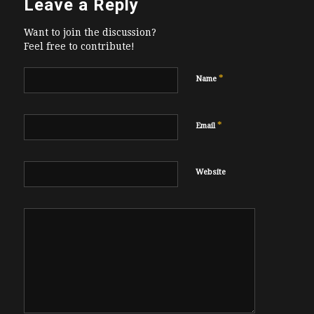
Leave a Reply
Want to join the discussion?
Feel free to contribute!
*
Name
*
Email
Website