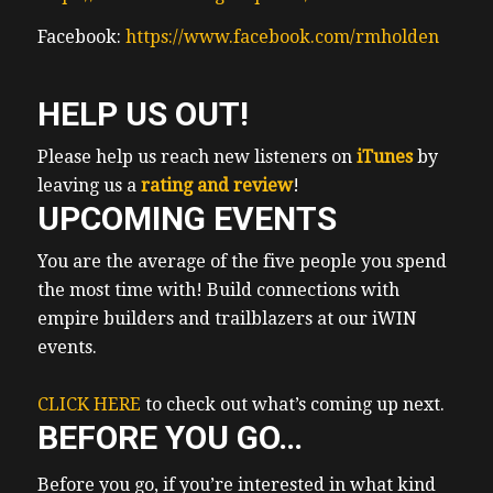
Facebook:
https://www.facebook.com/rmholden
HELP US OUT!
Please help us reach new listeners on
iTunes
by
leaving us a
rating and review
!
UPCOMING EVENTS
You are the average of the five people you spend
the most time with! Build connections with
empire builders and trailblazers at our iWIN
events.
CLICK HERE
to check out what’s coming up next.
BEFORE YOU GO…
Before you go, if you’re interested in what kind