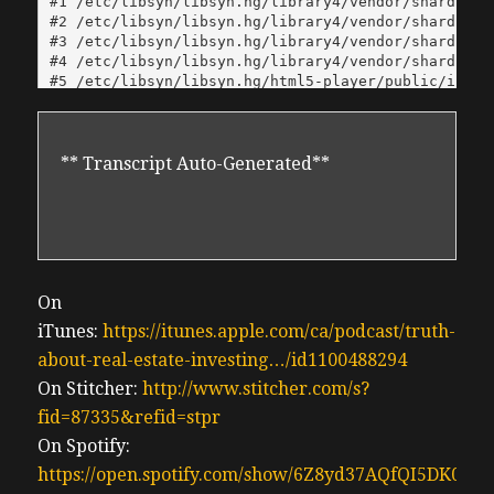
** Transcript Auto-Generated**
On
iTunes:
https://itunes.apple.com/ca/podcast/truth-
about-real-estate-investing…/id1100488294
On Stitcher:
http://www.stitcher.com/s?
fid=87335&refid=stpr
On Spotify:
https://open.spotify.com/show/6Z8yd37AQfQI5DK0J0