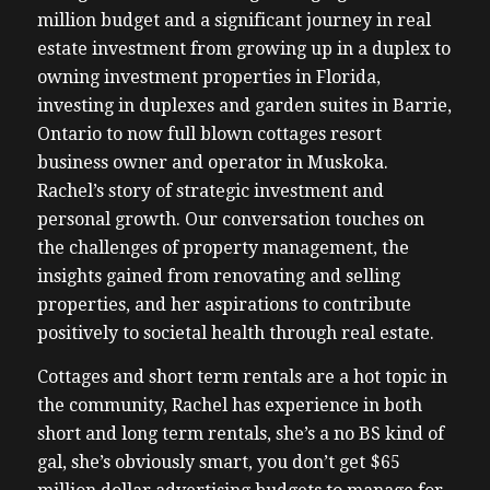
million budget and a significant journey in real
estate investment from growing up in a duplex to
owning investment properties in Florida,
investing in duplexes and garden suites in Barrie,
Ontario to now full blown cottages resort
business owner and operator in Muskoka.
Rachel’s story of strategic investment and
personal growth. Our conversation touches on
the challenges of property management, the
insights gained from renovating and selling
properties, and her aspirations to contribute
positively to societal health through real estate.
Cottages and short term rentals are a hot topic in
the community, Rachel has experience in both
short and long term rentals, she’s a no BS kind of
gal, she’s obviously smart, you don’t get $65