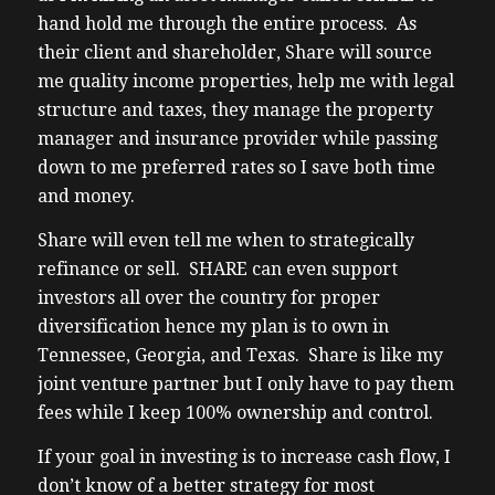
hand hold me through the entire process. As
their client and shareholder, Share will source
me quality income properties, help me with legal
structure and taxes, they manage the property
manager and insurance provider while passing
down to me preferred rates so I save both time
and money.
Share will even tell me when to strategically
refinance or sell. SHARE can even support
investors all over the country for proper
diversification hence my plan is to own in
Tennessee, Georgia, and Texas. Share is like my
joint venture partner but I only have to pay them
fees while I keep 100% ownership and control.
If your goal in investing is to increase cash flow, I
don’t know of a better strategy for most