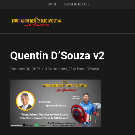
iWIN
Invest in the U.S.
Quentin D’Souza v2
/
/
January 30, 2025
0 Comments
by
Dave Visaya