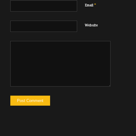
*
Email
Website