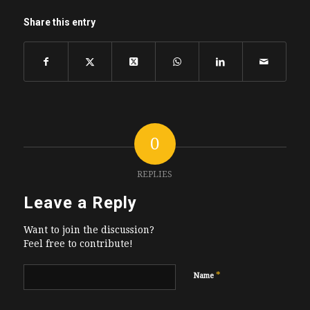
Share this entry
0
REPLIES
Leave a Reply
Want to join the discussion?
Feel free to contribute!
*
Name