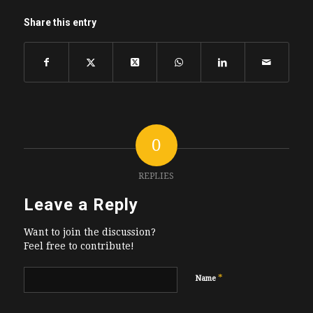
Share this entry
0
REPLIES
Leave a Reply
Want to join the discussion?
Feel free to contribute!
*
Name