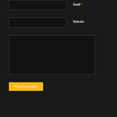
*
Email
Website