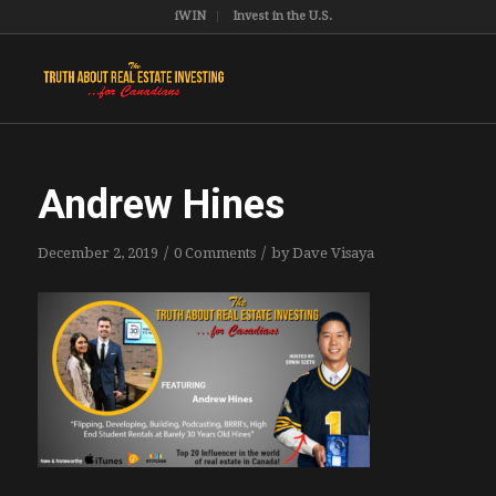
iWIN
Invest in the U.S.
Andrew Hines
/
/
December 2, 2019
0 Comments
by
Dave Visaya