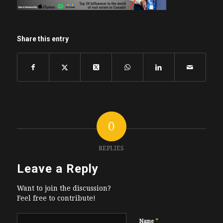
Share this entry
0
REPLIES
Leave a Reply
Want to join the discussion?
Feel free to contribute!
*
Name