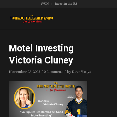
iWIN
Invest in the U.S.
Motel Investing
Victoria Cluney
/
/
November 28, 2023
0 Comments
by
Dave Visaya