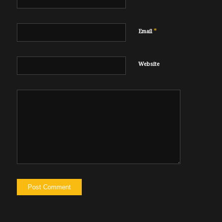
*
Email
Website