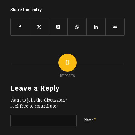
Share this entry
0
REPLIES
Leave a Reply
Want to join the discussion?
Feel free to contribute!
*
Name