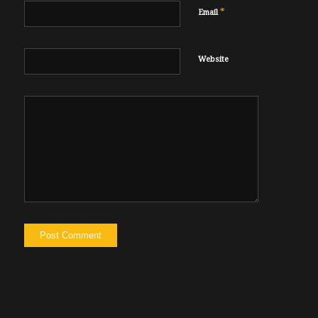
*
Email
Website