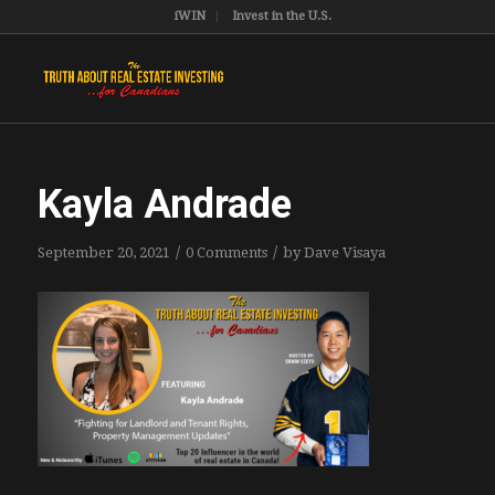
iWIN
Invest in the U.S.
Kayla Andrade
/
/
September 20, 2021
0 Comments
by
Dave Visaya