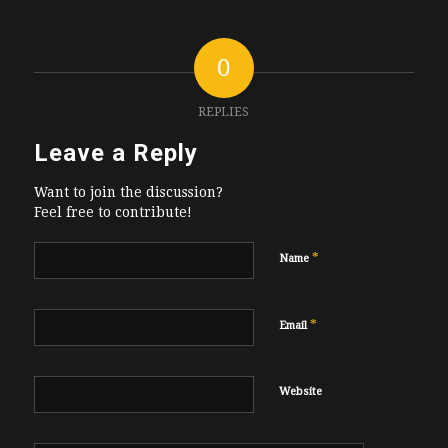
0
REPLIES
Leave a Reply
Want to join the discussion?
Feel free to contribute!
*
Name
*
Email
Website