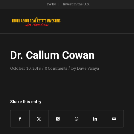
iWIN
Invest in the U.S.
Dr. Callum Cowan
/
/
October 10, 2018
0 Comments
by
Dave Visaya
Share this entry