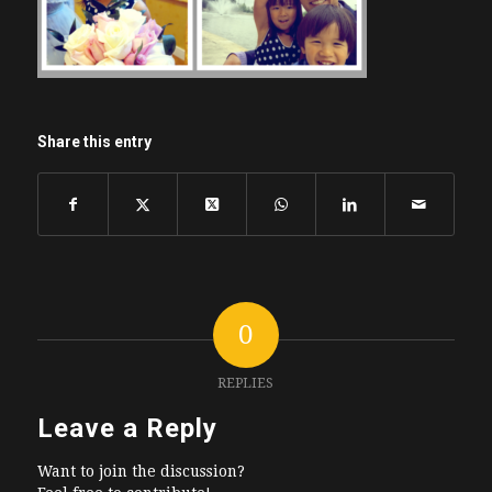
Share this entry
0
REPLIES
Leave a Reply
Want to join the discussion?