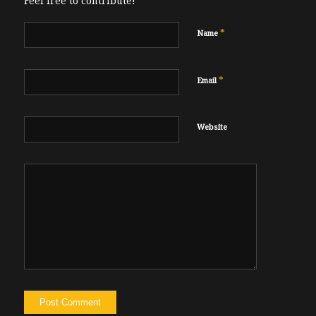
Feel free to contribute!
*
Name
*
Email
Website