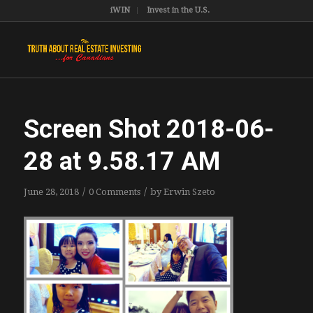
iWIN
Invest in the U.S.
Screen Shot 2018-06-
28 at 9.58.17 AM
/
/
June 28, 2018
0 Comments
by
Erwin Szeto