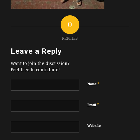
0
REPLIES
Leave a Reply
Want to join the discussion?
Feel free to contribute!
*
Name
*
Email
Website