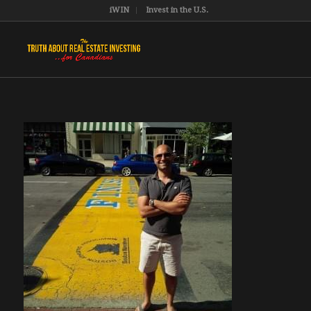
iWIN
Invest in the U.S.