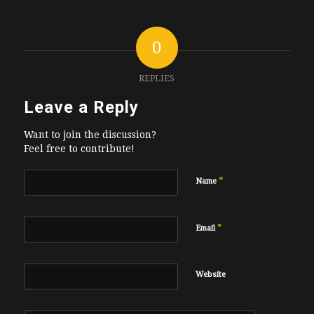
0
REPLIES
Leave a Reply
Want to join the discussion?
Feel free to contribute!
*
Name
*
Email
Website