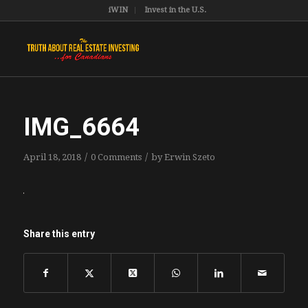
iWIN
Invest in the U.S.
IMG_6664
/
/
April 18, 2018
0 Comments
by
Erwin Szeto
Share this entry