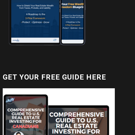
GET YOUR FREE GUIDE HERE