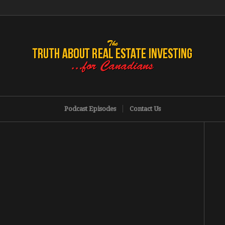
Podcast Episodes
Contact Us