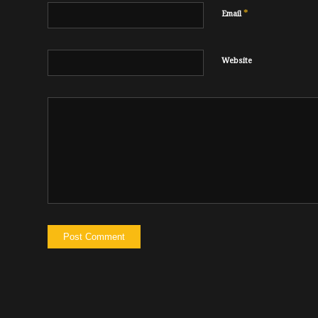
*
Email
Website