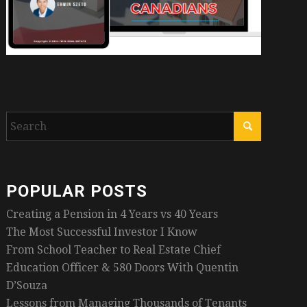
POPULAR POSTS
Creating a Pension in 4 Years vs 40 Years
The Most Successful Investor I Know
From School Teacher to Real Estate Chief
Education Officer & 580 Doors With Quentin
D’Souza
Lessons from Managing Thousands of Tenants