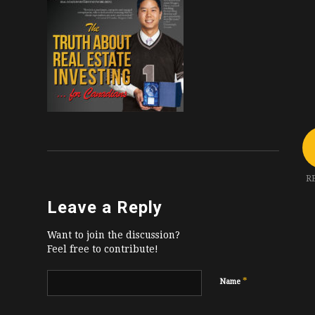
R
Leave a Reply
Want to join the discussion?
Feel free to contribute!
*
Name