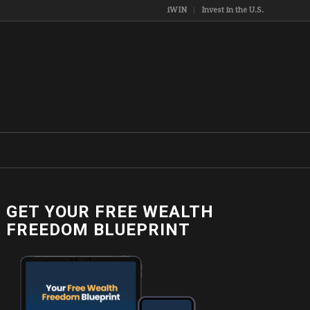
iWIN
Invest in the U.S.
GET YOUR FREE WEALTH
FREEDOM BLUEPRINT