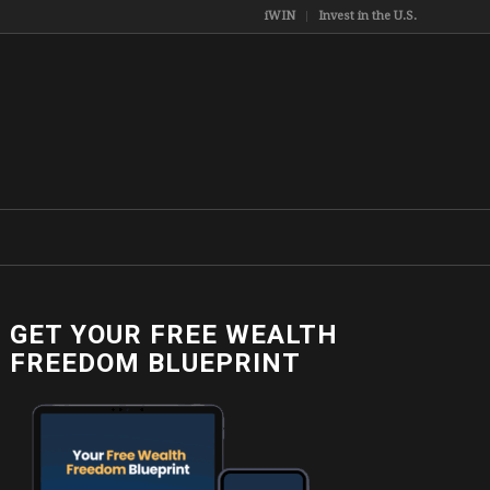
iWIN
Invest in the U.S.
GET YOUR FREE WEALTH
FREEDOM BLUEPRINT