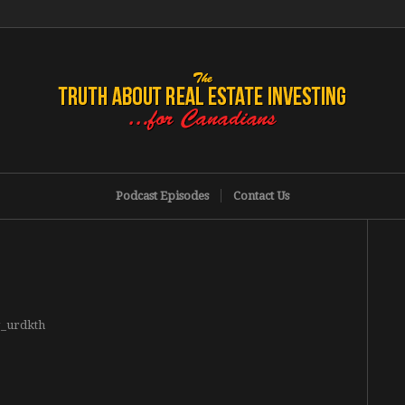
Podcast Episodes
Contact Us
g_urdkth