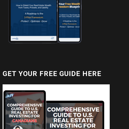
GET YOUR FREE GUIDE HERE