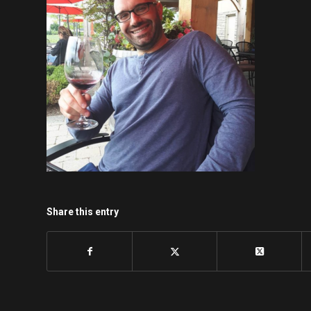
Share this entry