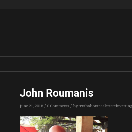
John Roumanis
/
/
June 21, 2018
0 Comments
by
truthaboutrealestateinvestin