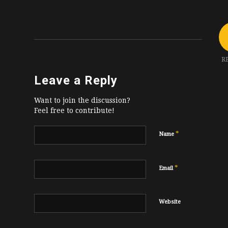
R
Leave a Reply
Want to join the discussion?
Feel free to contribute!
*
Name
*
Email
Website