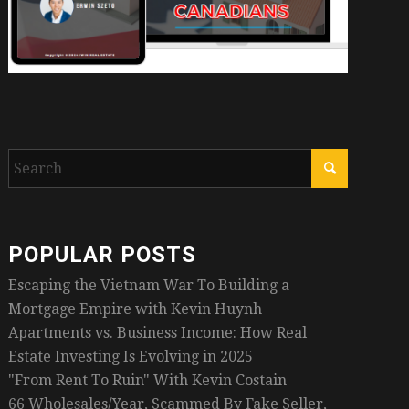
POPULAR POSTS
Escaping the Vietnam War To Building a
Mortgage Empire with Kevin Huynh
Apartments vs. Business Income: How Real
Estate Investing Is Evolving in 2025
"From Rent To Ruin" With Kevin Costain
66 Wholesales/Year, Scammed By Fake Seller,