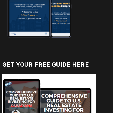
GET YOUR FREE GUIDE HERE