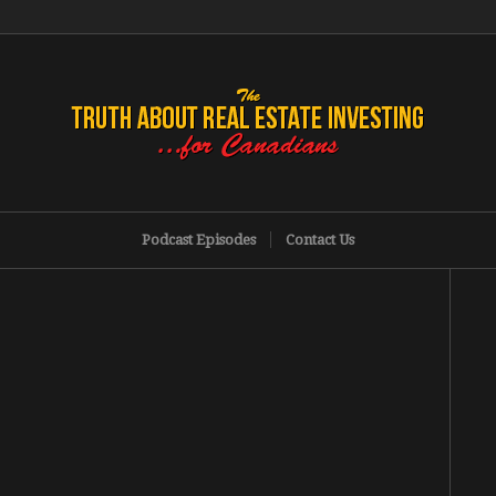
Podcast Episodes
Contact Us