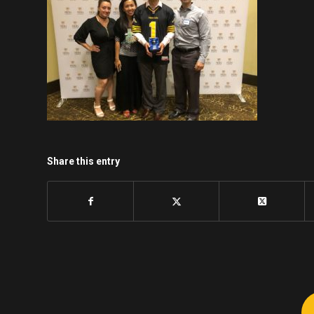
Share this entry