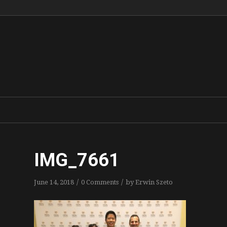
IMG_7661
/
/
June 14, 2018
0 Comments
by
Erwin Szeto