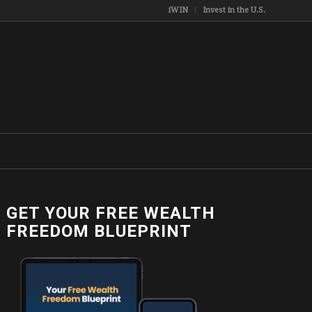
iWIN
Invest in the U.S.
GET YOUR FREE WEALTH
FREEDOM BLUEPRINT