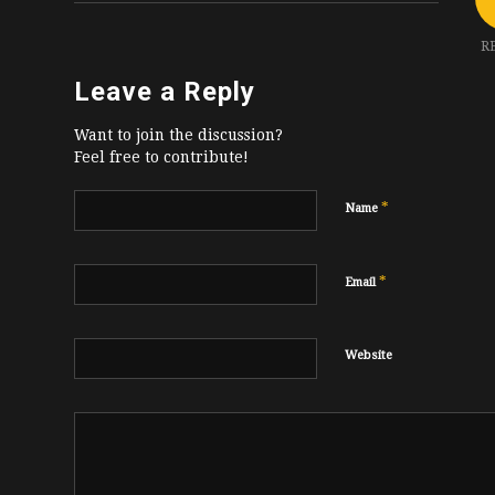
R
Leave a Reply
Want to join the discussion?
Feel free to contribute!
*
Name
*
Email
Website