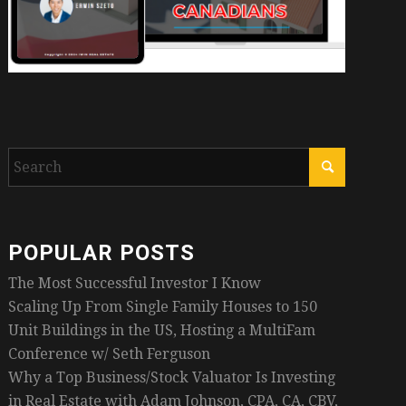
POPULAR POSTS
The Most Successful Investor I Know
Scaling Up From Single Family Houses to 150
Unit Buildings in the US, Hosting a MultiFam
Conference w/ Seth Ferguson
Why a Top Business/Stock Valuator Is Investing
in Real Estate with Adam Johnson, CPA, CA, CBV,