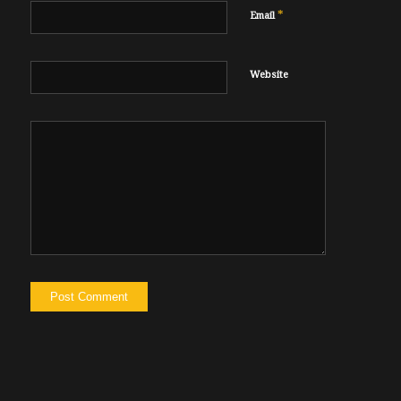
*
Email
Website