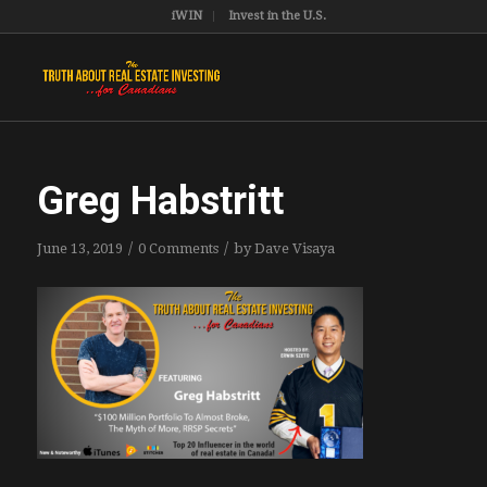
iWIN
Invest in the U.S.
Greg Habstritt
/
/
June 13, 2019
0 Comments
by
Dave Visaya