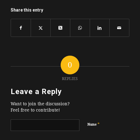
Share this entry
0
REPLIES
Leave a Reply
Want to join the discussion?
Feel free to contribute!
*
Name