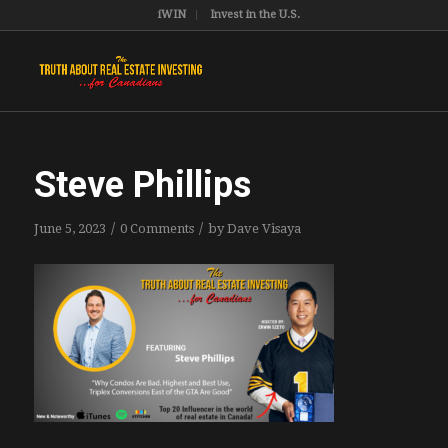
iWIN
Invest in the U.S.
Steve Phillips
/
/
June 5, 2023
0 Comments
by
Dave Visaya