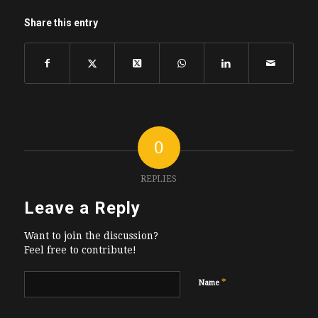
Share this entry
0
REPLIES
Leave a Reply
Want to join the discussion?
Feel free to contribute!
*
Name