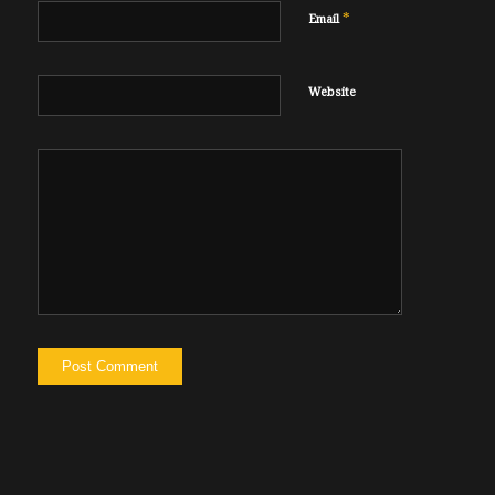
*
Email
Website