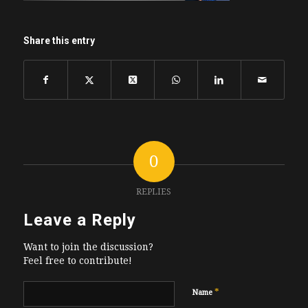
Share this entry
0
REPLIES
Leave a Reply
Want to join the discussion?
Feel free to contribute!
*
Name