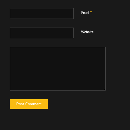
*
Email
Website