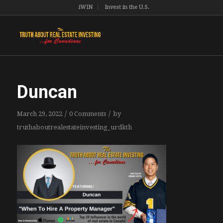
iWIN
Invest in the U.S.
Duncan
/
/
March 29, 2022
0 Comments
by
truthaboutrealestateinvesting_urdkth