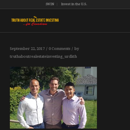
iWIN
Invest in the U.S.
/
/
September 22, 2017
0 Comments
by
truthaboutrealestateinvesting_urdkth