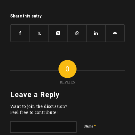
Share this entry
0
REPLIES
Leave a Reply
Want to join the discussion?
Feel free to contribute!
*
Name