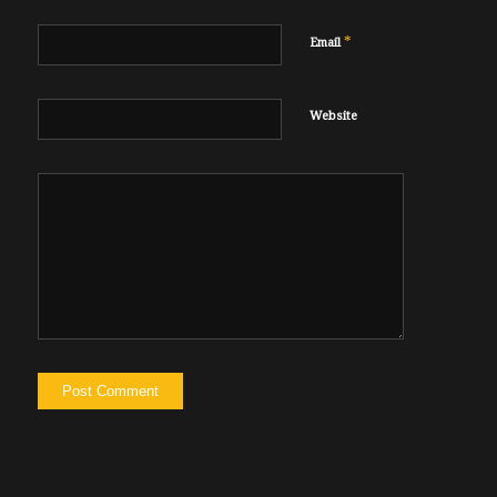
*
Email
Website