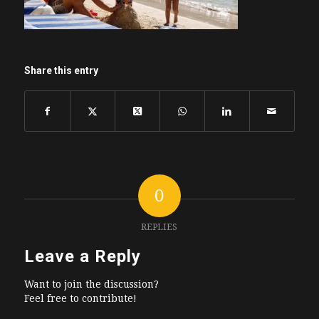
Share this entry
0
REPLIES
Leave a Reply
Want to join the discussion?
Feel free to contribute!