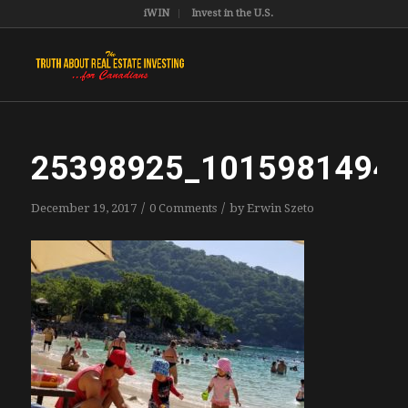
iWIN
Invest in the U.S.
25398925_1015981494
/
/
December 19, 2017
0 Comments
by
Erwin Szeto