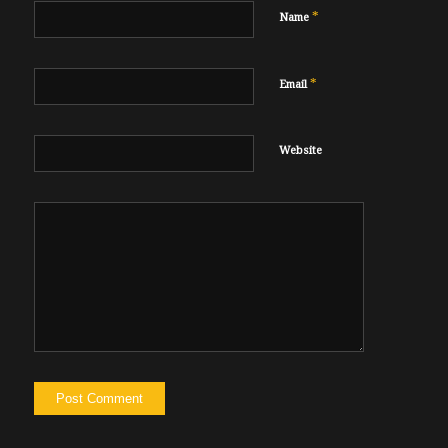
*
Name
*
Email
Website