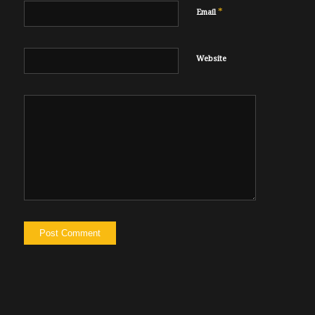
*
Email
Website