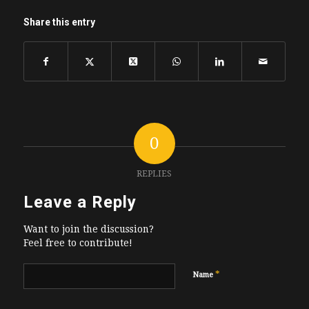
Share this entry
0
REPLIES
Leave a Reply
Want to join the discussion?
Feel free to contribute!
*
Name