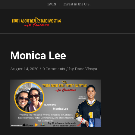
iWIN
Invest in the U.S.
Monica Lee
/
/
August 14, 2020
0 Comments
by
Dave Visaya