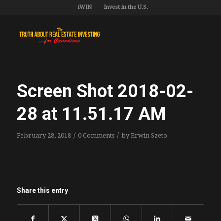
iWIN
Invest in the U.S.
Screen Shot 2018-02-
28 at 11.51.17 AM
/
/
February 28, 2018
0 Comments
by
Erwin Szeto
Share this entry