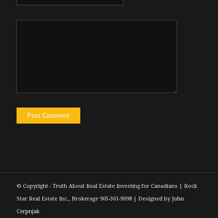
© Copyright - Truth About Real Estate Investing for Canadians | Rock
Star Real Estate Inc., Brokerage 905-361-9098 | Designed by
John
Cerpnjak