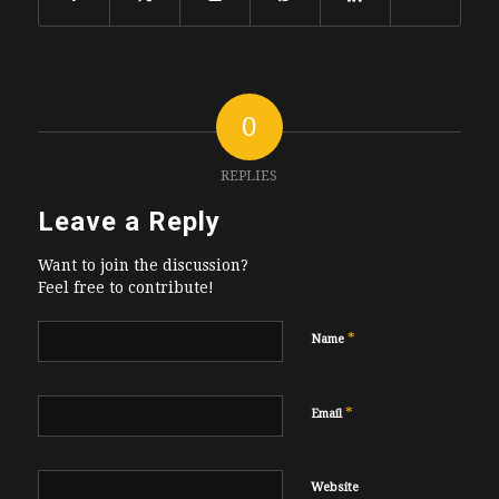
0
REPLIES
Leave a Reply
Want to join the discussion?
Feel free to contribute!
*
Name
*
Email
Website