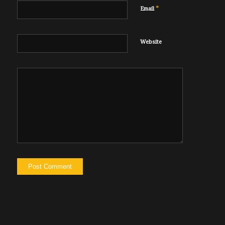
*
Email
Website