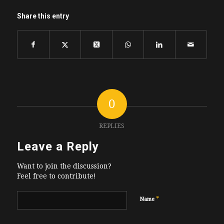
Share this entry
0
REPLIES
Leave a Reply
Want to join the discussion?
Feel free to contribute!
*
Name