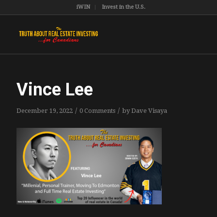
iWIN
Invest in the U.S.
Vince Lee
/
/
December 19, 2022
0 Comments
by
Dave Visaya