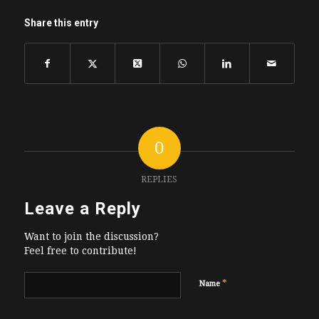
Share this entry
0
REPLIES
Leave a Reply
Want to join the discussion?
Feel free to contribute!
*
Name