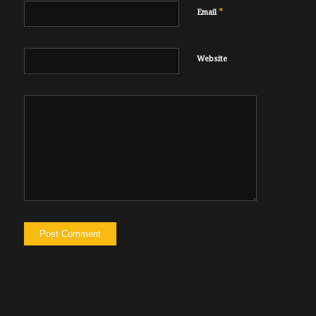
*
Email
Website