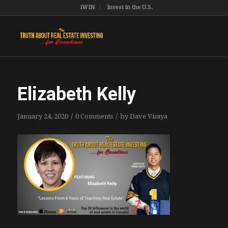
iWIN
Invest in the U.S.
Elizabeth Kelly
/
/
January 24, 2020
0 Comments
by
Dave Visaya