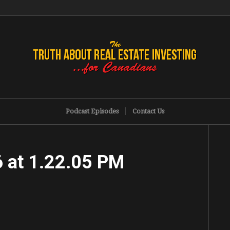
Podcast Episodes
Contact Us
 at 1.22.05 PM