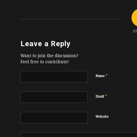
R
Leave a Reply
Want to join the discussion?
Feel free to contribute!
*
Name
*
Email
Website