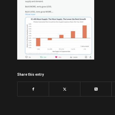
Share this entry