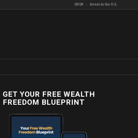
iWIN
Invest in the U.S.
GET YOUR FREE WEALTH
FREEDOM BLUEPRINT