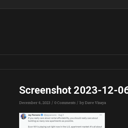
Screenshot 2023-12-06
/
/
December 6, 2023
0 Comments
by
Dave Visaya