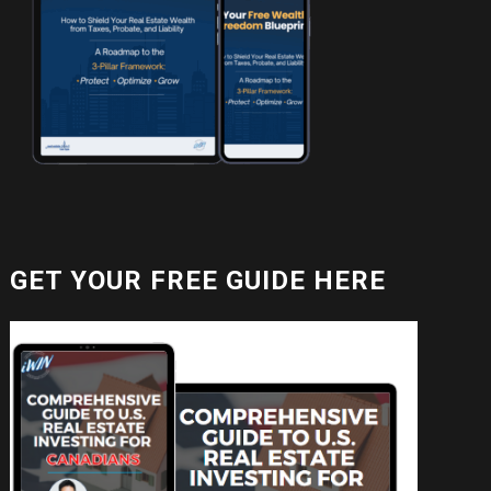
GET YOUR FREE GUIDE HERE