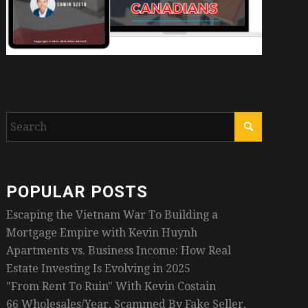
POPULAR POSTS
Escaping the Vietnam War To Building a
Mortgage Empire with Kevin Huynh
Apartments vs. Business Income: How Real
Estate Investing Is Evolving in 2025
"From Rent To Ruin" With Kevin Costain
66 Wholesales/Year, Scammed By Fake Seller,