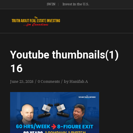
iWIN
Invest in the U.S.
Youtube thumbnails(1)
16
/
/
June 25, 2026
0 Comments
by
Hanifah A