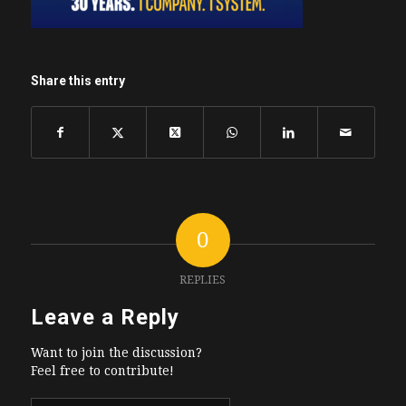
Share this entry
0
REPLIES
Leave a Reply
Want to join the discussion?
Feel free to contribute!