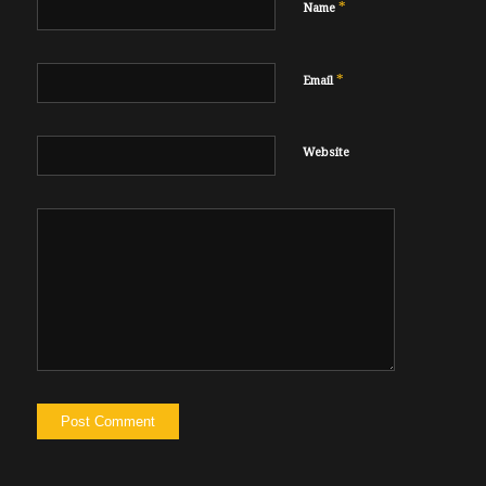
*
Name
*
Email
Website