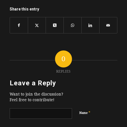
Share this entry
0
REPLIES
Leave a Reply
Want to join the discussion?
Feel free to contribute!
*
Name