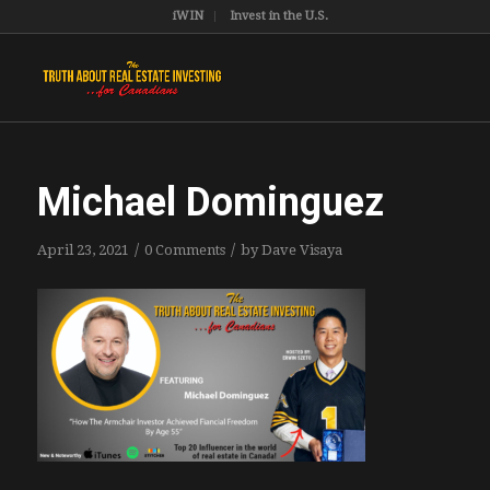
iWIN
Invest in the U.S.
Michael Dominguez
/
/
April 23, 2021
0 Comments
by
Dave Visaya