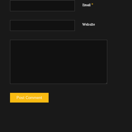
*
Email
Website