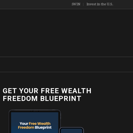
iWIN
Invest in the U.S.
GET YOUR FREE WEALTH
FREEDOM BLUEPRINT