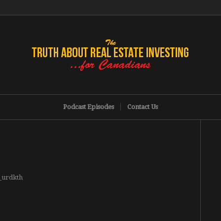
Podcast Episodes
Contact Us
g_urdkth