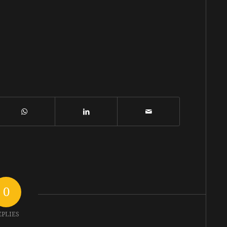
0
EPLIES