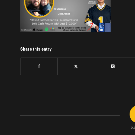
Share this entry
R