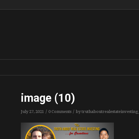
image (10)
/
/
July 27, 2021
0 Comments
by
truthaboutrealestateinvestin