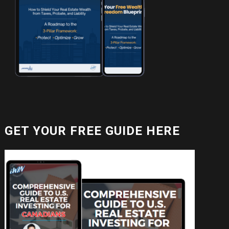
GET YOUR FREE GUIDE HERE