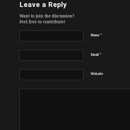
Leave a Reply
Want to join the discussion?
Feel free to contribute!
*
Name
*
Email
Website