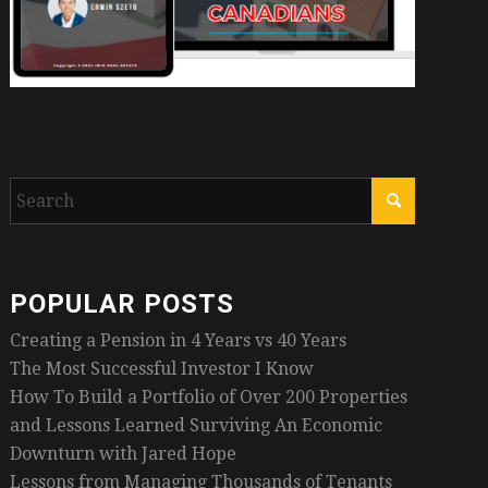
POPULAR POSTS
Creating a Pension in 4 Years vs 40 Years
The Most Successful Investor I Know
How To Build a Portfolio of Over 200 Properties
and Lessons Learned Surviving An Economic
Downturn with Jared Hope
Lessons from Managing Thousands of Tenants