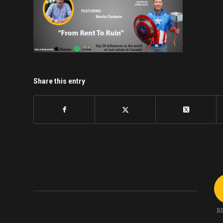
Share this entry
R