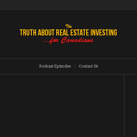
Podcast Episodes
Contact Us