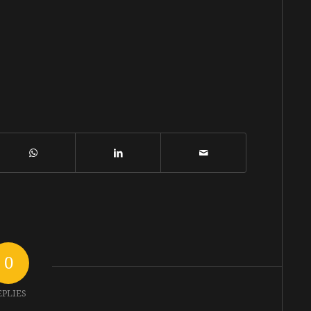
0
EPLIES