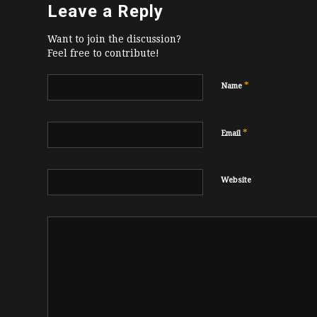
Leave a Reply
Want to join the discussion?
Feel free to contribute!
*
Name
*
Email
Website