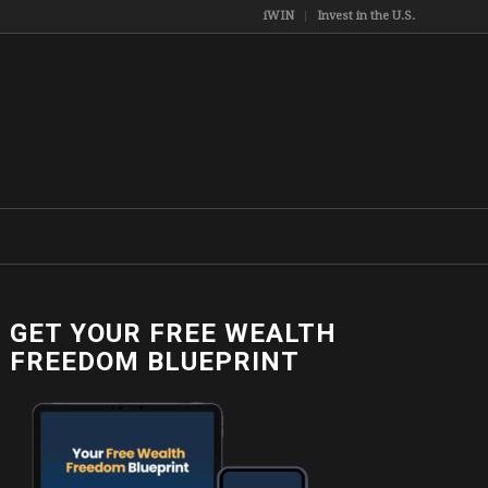
iWIN
Invest in the U.S.
GET YOUR FREE WEALTH
FREEDOM BLUEPRINT