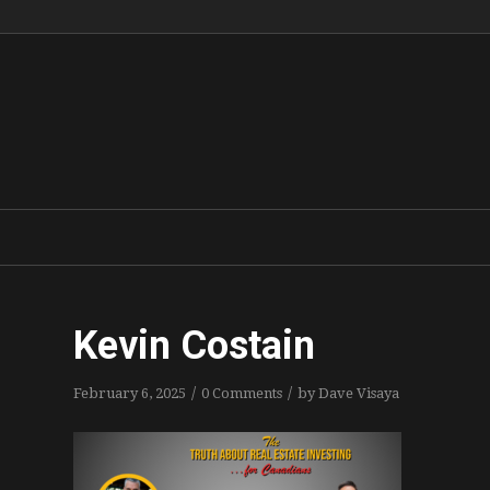
Kevin Costain
/
/
February 6, 2025
0 Comments
by
Dave Visaya