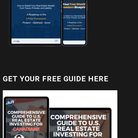
GET YOUR FREE GUIDE HERE