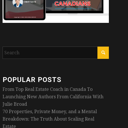
POPULAR POSTS
From Top Real Estate Coach in Canada To
Launching New Authors From California With
Julie Broad
70 Properties, Private Money, and a Mental
Breakdown: The Truth About Scaling Real
Estate