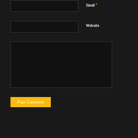
*
Email
Website