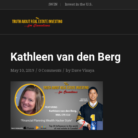
iWIN
Invest in the U.S.
Kathleen van den Berg
/
/
May 10, 2019
0 Comments
by
Dave Visaya