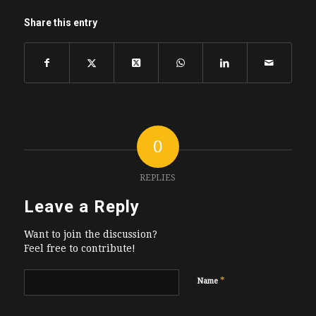
Share this entry
0
REPLIES
Leave a Reply
Want to join the discussion?
Feel free to contribute!
*
Name