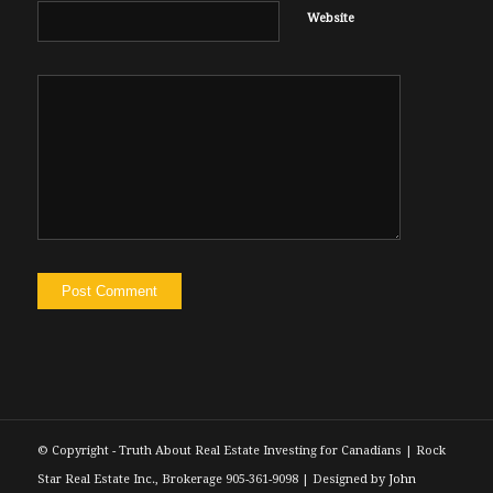
Website
© Copyright - Truth About Real Estate Investing for Canadians | Rock
Star Real Estate Inc., Brokerage 905-361-9098 | Designed by
John