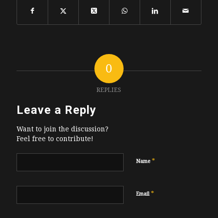
0
REPLIES
Leave a Reply
Want to join the discussion?
Feel free to contribute!
*
Name
*
Email