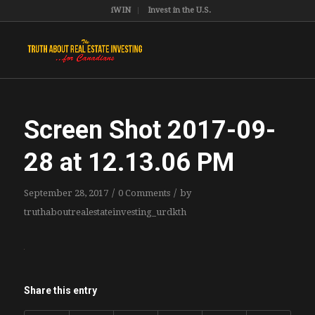
iWIN
Invest in the U.S.
Screen Shot 2017-09-
28 at 12.13.06 PM
/
/
September 28, 2017
0 Comments
by
truthaboutrealestateinvesting_urdkth
Share this entry