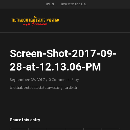
iWIN
Invest in the U.S.
Screen-Shot-2017-09-
28-at-12.13.06-PM
/
/
September 29, 2017
0 Comments
by
truthaboutrealestateinvesting_urdkth
Share this entry