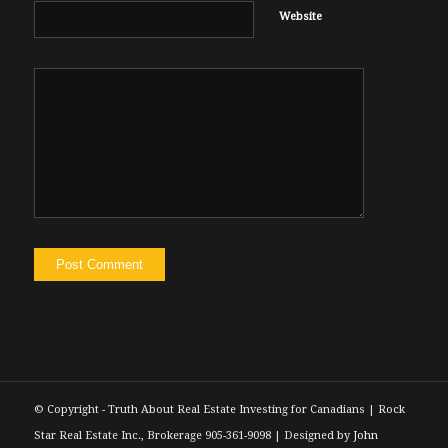
Website
© Copyright - Truth About Real Estate Investing for Canadians | Rock
Star Real Estate Inc., Brokerage 905-361-9098 | Designed by
John