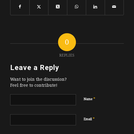
0
REPLIES
Leave a Reply
Want to join the discussion?
Feel free to contribute!
*
Name
*
Email