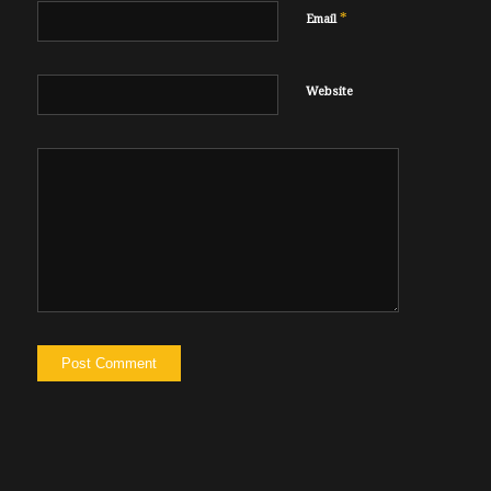
*
Email
Website