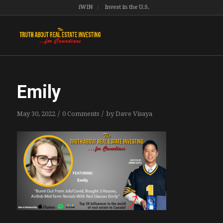
iWIN
Invest in the U.S.
Emily
/
/
May 30, 2022
0 Comments
by
Dave Visaya