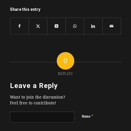
Share this entry
0
REPLIES
Leave a Reply
Want to join the discussion?
Feel free to contribute!
*
Name