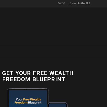
iWIN
Invest in the U.S.
GET YOUR FREE WEALTH
FREEDOM BLUEPRINT