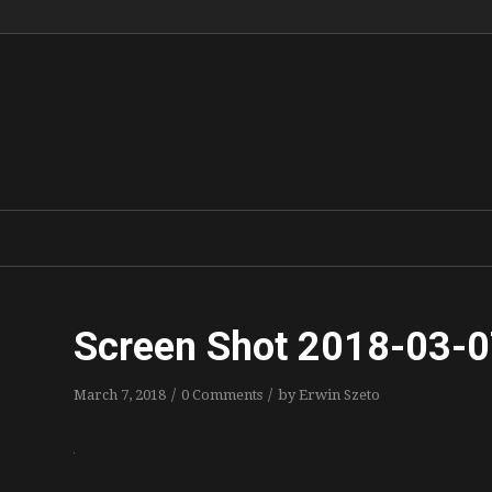
Screen Shot 2018-03-0
/
/
March 7, 2018
0 Comments
by
Erwin Szeto