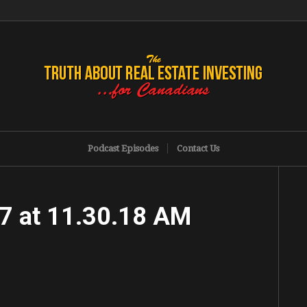
Podcast Episodes
Contact Us
7 at 11.30.18 AM