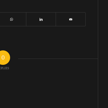
0
EPLIES