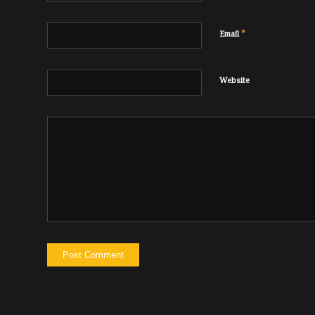
*
Email
Website