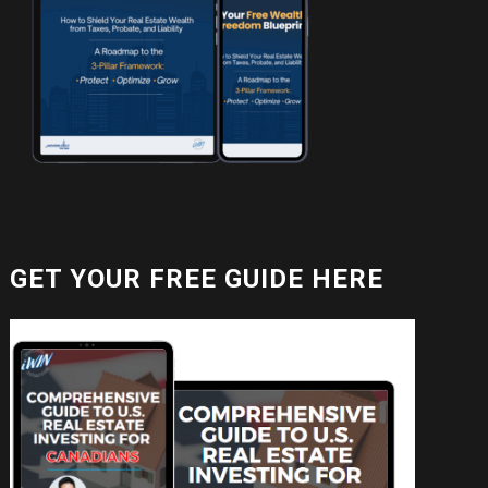
GET YOUR FREE GUIDE HERE