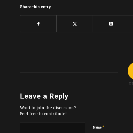
Share this entry
R
Leave a Reply
Want to join the discussion?
Feel free to contribute!
*
Name