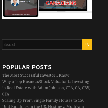
POPULAR POSTS
The Most Successful Investor I Know
Why a Top Business/Stock Valuator Is Investing
in Real Estate with Adam Johnson, CPA, CA, CBV,
CFA
Scaling Up From Single Family Houses to 150
Unit Buildings in the US, Hosting a MultiFam