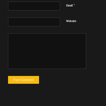
*
Email
Website