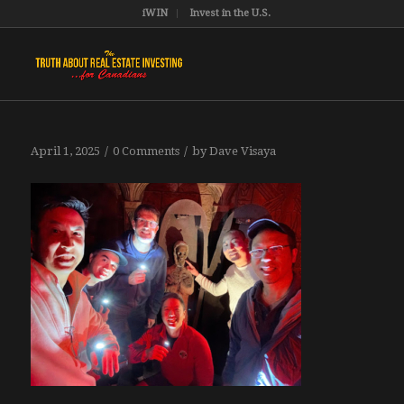
iWIN
Invest in the U.S.
/
/
April 1, 2025
0 Comments
by
Dave Visaya