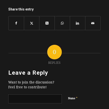
Share this entry
0
REPLIES
Leave a Reply
Want to join the discussion?
Feel free to contribute!
*
Name