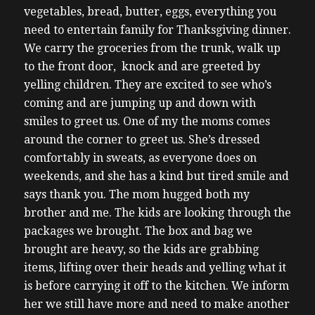
vegetables, bread, butter, eggs, everything you
need to entertain family for Thanksgiving dinner.
We carry the groceries from the trunk, walk up
to the front door, knock and are greeted by
yelling children. They are excited to see who’s
coming and are jumping up and down with
smiles to greet us.
One of my the moms comes
around the corner to greet us. She’s dressed
comfortably in sweats, as everyone does on
weekends, and she has a kind but tired smile and
says thank you. The mom hugged both my
brother and me. The kids are looking through the
packages we brought. The box and bag we
brought are heavy, so the kids are grabbing
items, lifting over their heads and yelling what it
is before carrying it off to the kitchen. We inform
her we still have more and need to make another