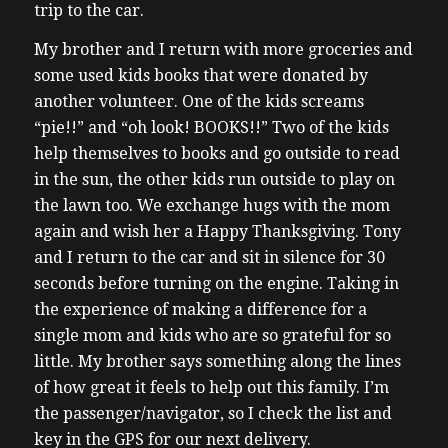
trip to the car.
My brother and I return with more groceries and
some used kids books that were donated by
another volunteer. One of the kids screams
“pie!!” and “oh look! BOOKS!!” Two of the kids
help themselves to books and go outside to read
in the sun, the other kids run outside to play on
the lawn too.
We exchange hugs with the mom
again and wish her a Happy Thanksgiving. Tony
and I return to the car and sit in silence for 30
seconds before turning on the engine. Taking in
the experience of making a difference for a
single mom and kids who are so grateful for so
little. My brother says something along the lines
of how great it feels to help out this family. I’m
the passenger/navigator, so I check the list and
key in the GPS for our next delivery.