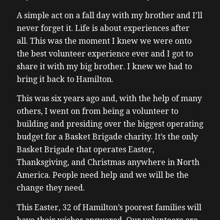
A simple act on a fall day with my brother and I’ll
never forget it. Life is about experiences after
all.
This was the moment I knew we were onto
the best volunteer experience ever and I got to
share it with my big brother. I knew we had to
bring it back to Hamilton.
This was six years ago and, with the help of many
others, I went on from being a volunteer to
building and presiding over the biggest operating
budget for a Basket Brigade charity. It’s the only
Basket Brigade that operates Easter,
Thanksgiving, and Christmas anywhere in North
America. People need help and we will be the
change they need.
This Easter, 32 of Hamilton’s poorest families will