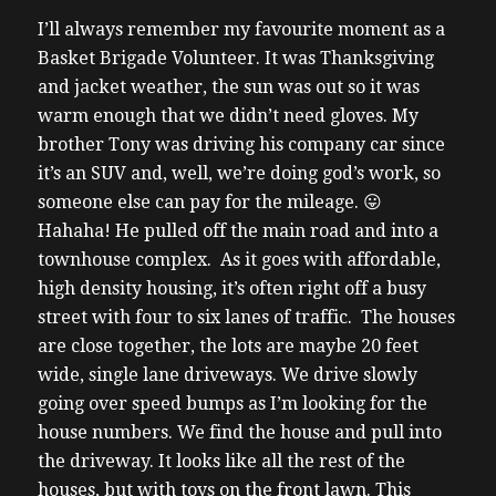
I’ll always remember my favourite moment as a
Basket Brigade Volunteer.
It was Thanksgiving
and jacket weather, the sun was out so it was
warm enough that we didn’t need gloves.
My
brother Tony was driving his company car since
it’s an SUV and, well, we’re doing god’s work, so
someone else can pay for the mileage. 😛
Hahaha!
He pulled off the main road and into a
townhouse complex. As it goes with affordable,
high density housing, it’s often right off a busy
street with four to six lanes of traffic. The houses
are close together, the lots are maybe 20 feet
wide, single lane driveways. We drive slowly
going over speed bumps as I’m looking for the
house numbers.
We find the house and pull into
the driveway. It looks like all the rest of the
houses, but with toys on the front lawn. This