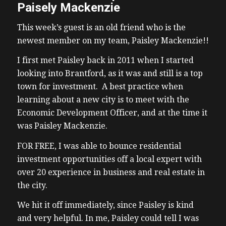
Paisely Mackenzie
This week’s guest is an old friend who is the
newest member on my team, Paisley Mackenzie!!
I first met Paisley back in 2011 when I started
looking into Brantford, as it was and still is a top
town for investment. A best practice when
learning about a new city is to meet with the
Economic Development Officer, and at the time it
was Paisley Mackenzie.
FOR FREE, I was able to bounce residential
investment opportunities off a local expert with
over 20 experience in business and real estate in
the city.
We hit it off immediately, since Paisley is kind
and very helpful. In me, Paisley could tell I was