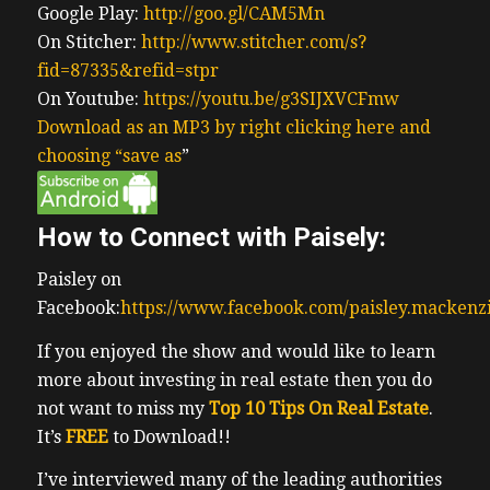
Google Play:
http://goo.gl/CAM5Mn
On Stitcher:
http://www.stitcher.com/s?
fid=87335&refid=stpr
On Youtube:
https://youtu.be/g3SIJXVCFmw
Download as an MP3 by right clicking here and
choosing “save as
”
How to Connect with Paisely:
Paisley on
Facebook:
https://www.facebook.com/paisley.mackenz
If you enjoyed the show and would like to learn
more about investing in real estate then you do
not want to miss my
Top 10 Tips On Real Estate
.
It’s
FREE
to Download!!
I’ve interviewed many of the leading authorities