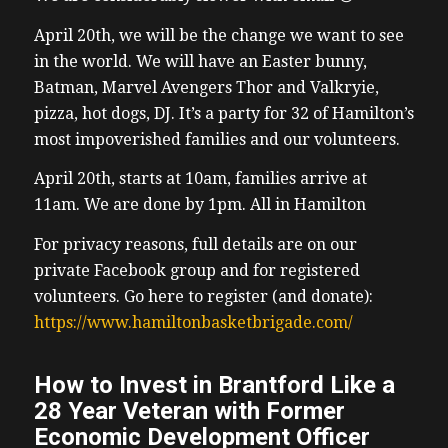
April 20th, we will be the change we want to see
in the world.
We will have an Easter bunny,
Batman, Marvel Avengers Thor and Valkryie,
pizza, hot dogs, DJ. It’s a party for 32 of Hamilton’s
most impoverished families and our volunteers.
April 20th, starts at 10am, families arrive at
11am. We are done by 1pm. All in Hamilton
For privacy reasons, full details are on our
private Facebook group and for registered
volunteers. Go here to register (and donate):
https://www.hamiltonbasketbrigade.com/
How to Invest in Brantford Like a
28 Year Veteran with Former
Economic Development Officer