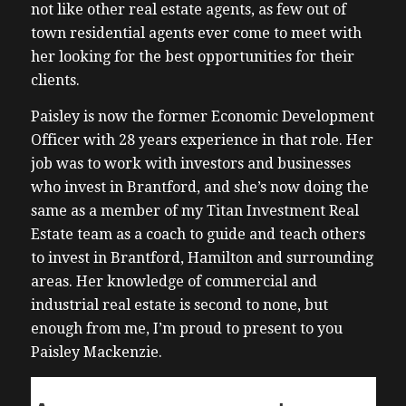
not like other real estate agents, as few out of
town residential agents ever come to meet with
her looking for the best opportunities for their
clients.
Paisley is now the former Economic Development
Officer with 28 years experience in that role. Her
job was to work with investors and businesses
who invest in Brantford, and she’s now doing the
same as a member of my Titan Investment Real
Estate team as a coach to guide and teach others
to invest in Brantford, Hamilton and surrounding
areas. Her knowledge of commercial and
industrial real estate is second to none, but
enough from me, I’m proud to present to you
Paisley Mackenzie.