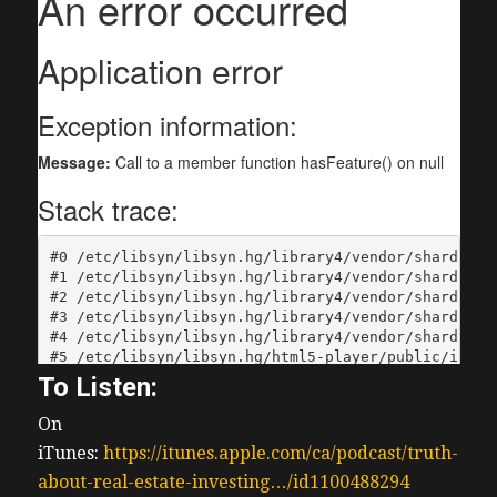
To Listen:
On
iTunes:
https://itunes.apple.com/ca/podcast/truth-
about-real-estate-investing…/id1100488294