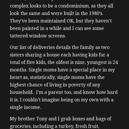
complex looks to be a condominium, as they all
look the same and were built in the 1980’s.
They’ve been maintained OK, but they haven’t
been painted in a while and I can see some
tattered window screens.
Our list of deliveries details the family as two
sisters sharing a house each having kids for a
total of five kids, the oldest is nine, youngest is 24
months.
Single moms have a special place in my
heart as, statistically, single moms have the
highest chance of living in poverty of any
household. I’m a parent too, and know how hard
it is. I couldn’t imagine being on my own with a
single income.
My brother Tony and I grab boxes and bags of
groceries, including a turkey, fresh fruit,