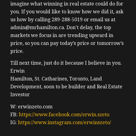
imagine what winning in real estate could do for
you. If you would like to know how we did it, ask
us how by calling 289-288-5019 or email us at
admin@mrhamilton.ca. Don’t delay, the top
markets we focus in are trending upward in
price, so you can pay today’s price or tomorrow’s
price.
Till next time, just do it because I believe in you.
Erwin
Hamilton, St. Catharines, Toronto, Land
Development, soon to be builder and Real Estate
Investor
W: erwinzeto.com
FB:
https://www.facebook.com/erwin.szeto
IG:
https://www.instagram.com/erwinszeto/