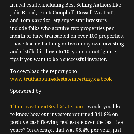
in real estate, including Best Selling Authors like
Julie Broad, Don R Campbell, Russell Westcott,
and Tom Karadza. My super star investors
include folks who acquire two properties per
month or have transacted on over 100 properties.
I have learned a thing or two in my own investing
and distilled it down to 10, you-can-not-ignore,
tips if you want to be a successful investor.
To download the report go to
www.truthaboutrealestateinvesting.ca/book
Sponsored by:
TitanInvestmentRealEstate.com
– would you like
to know how our investors returned 341.8% on
positive cash flowing real estate over the last five
years? On average, that was 68.4% per year, just