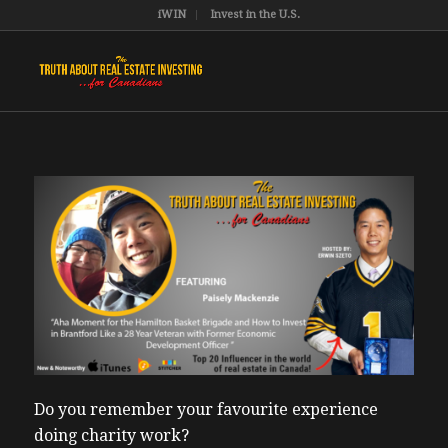
iWIN
Invest in the U.S.
Do you remember your favourite experience
doing charity work?