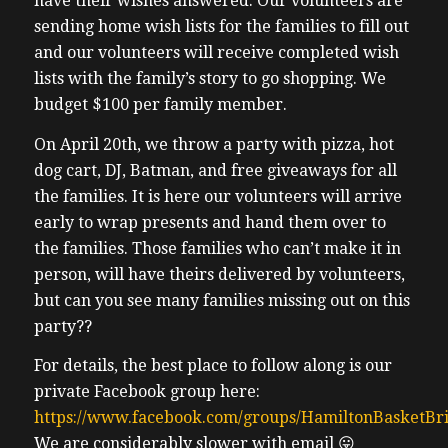
have their wishes answered. Our volunteers are
sending home wish lists for the families to fill out
and our volunteers will receive completed wish
lists with the family’s story to go shopping. We
budget $100 per family member.
On April 20th, we throw a party with pizza, hot
dog cart, DJ, Batman, and free giveaways for all
the families. It is here our volunteers will arrive
early to wrap presents and hand them over to
the families. Those families who can’t make it in
person, will have theirs delivered by volunteers,
but can you see many families missing out on this
party??
For details, the best place to follow along is our
private Facebook group here:
https://www.facebook.com/groups/HamiltonBasketBr
We are considerably slower with email 😛