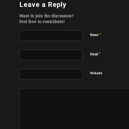
Leave a Reply
Want to join the discussion?
Feel free to contribute!
*
Name
*
Email
Website