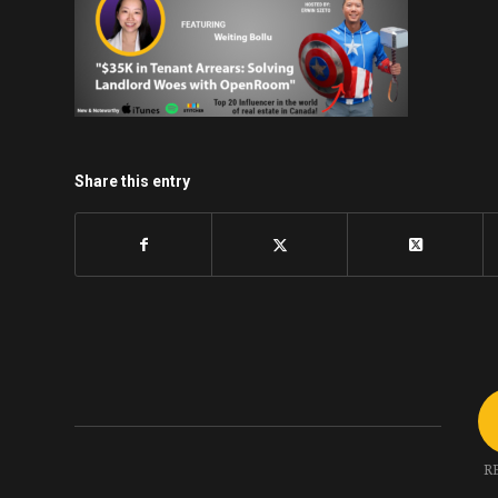
Share this entry
R