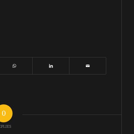
0
EPLIES