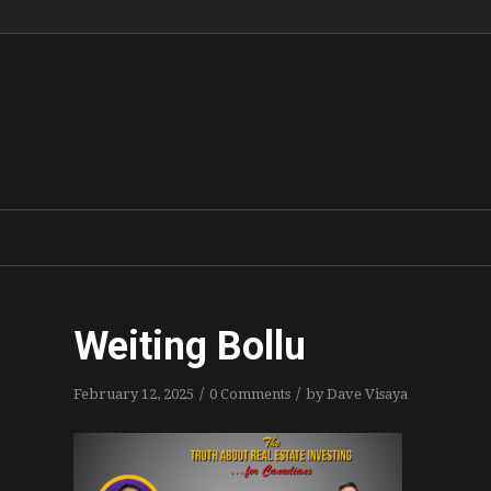
Weiting Bollu
/
/
February 12, 2025
0 Comments
by
Dave Visaya