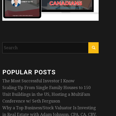
POPULAR POSTS
The Most Successful Investor I Know
Scaling Up From Single Family Houses to 150
Unit Buildings in the US, Hosting a MultiFam
Conference w/ Seth Ferguson
Why a Top Business/Stock Valuator Is Investing
in Real Estate with Adam Johnson, CPA, CA, CBV,