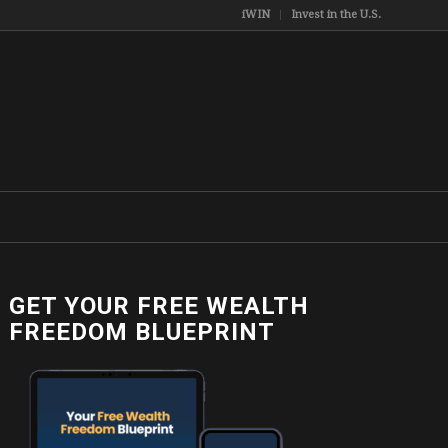
iWIN
Invest in the U.S.
GET YOUR FREE WEALTH
FREEDOM BLUEPRINT