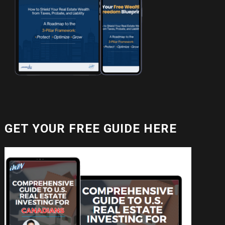
GET YOUR FREE GUIDE HERE