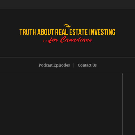
Podcast Episodes
Contact Us