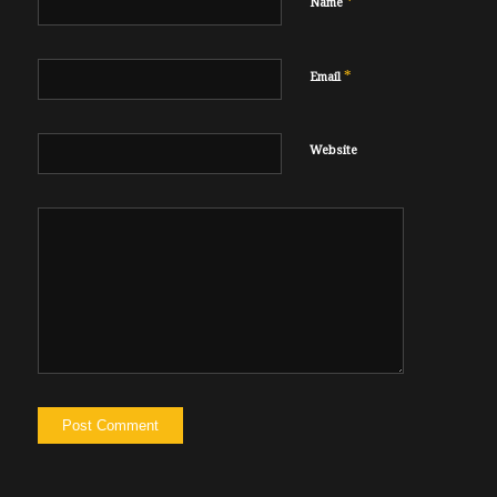
*
Name
*
Email
Website