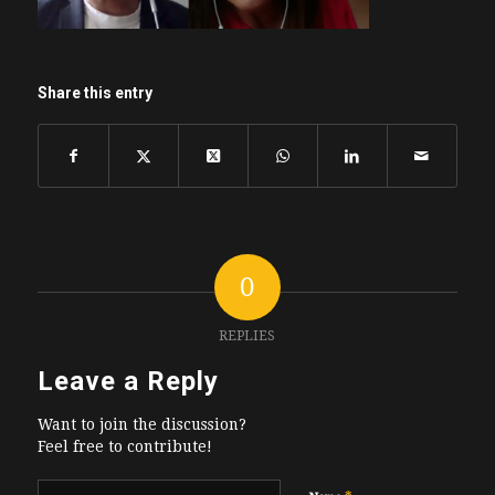
Share this entry
0
REPLIES
Leave a Reply
Want to join the discussion?
Feel free to contribute!