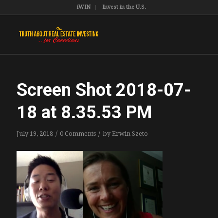
iWIN
Invest in the U.S.
Screen Shot 2018-07-
18 at 8.35.53 PM
/
/
July 19, 2018
0 Comments
by
Erwin Szeto