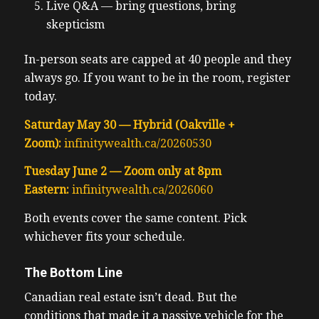
Live Q&A — bring questions, bring
skepticism
In-person seats are capped at 40 people and they
always go. If you want to be in the room, register
today.
Saturday May 30 — Hybrid (Oakville +
Zoom):
infinitywealth.ca/20260530
Tuesday June 2 — Zoom only at 8pm
Eastern:
infinitywealth.ca/2026060
Both events cover the same content. Pick
whichever fits your schedule.
The Bottom Line
Canadian real estate isn’t dead. But the
conditions that made it a passive vehicle for the