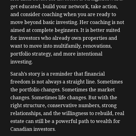
get educated, build your network, take action,
and consider coaching when you are ready to
move beyond basic investing. Her coaching is not
aimed at complete beginners. It is better suited
for investors who already own properties and
want to move into multifamily, renovations,
portfolio strategy, and more intentional
investing.
Sarah’s story is a reminder that financial
freedom is not always a straight line. Sometimes
the portfolio changes. Sometimes the market
changes. Sometimes life changes. But with the
right structure, conservative numbers, strong
relationships, and the willingness to rebuild, real
estate can still be a powerful path to wealth for
Canadian investors.