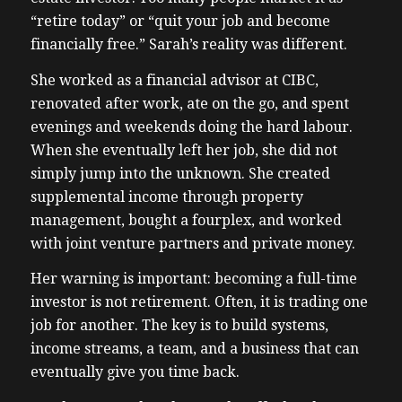
“retire today” or “quit your job and become
financially free.” Sarah’s reality was different.
She worked as a financial advisor at CIBC,
renovated after work, ate on the go, and spent
evenings and weekends doing the hard labour.
When she eventually left her job, she did not
simply jump into the unknown. She created
supplemental income through property
management, bought a fourplex, and worked
with joint venture partners and private money.
Her warning is important: becoming a full-time
investor is not retirement. Often, it is trading one
job for another. The key is to build systems,
income streams, a team, and a business that can
eventually give you time back.