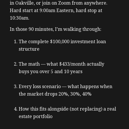
in Oakville, or join on Zoom from anywhere.
Hard start at 9:00am Eastern, hard stop at
10:30am.
In those 90 minutes, I’m walking through:
The complete $100,000 investment loan
structure
The math — what $433/month actually
buys you over 5 and 10 years
Every loss scenario — what happens when
the market drops 20%, 30%, 40%
How this fits alongside (not replacing) a real
estate portfolio