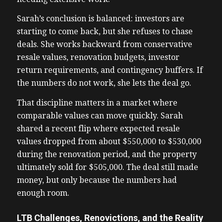
Sarah’s conclusion is balanced: investors are
starting to come back, but she refuses to chase
deals. She works backward from conservative
resale values, renovation budgets, investor
return requirements, and contingency buffers. If
the numbers do not work, she lets the deal go.
That discipline matters in a market where
comparable values can move quickly. Sarah
shared a recent flip where expected resale
values dropped from about $550,000 to $530,000
during the renovation period, and the property
ultimately sold for $505,000. The deal still made
money, but only because the numbers had
enough room.
LTB Challenges, Renovictions, and the Reality