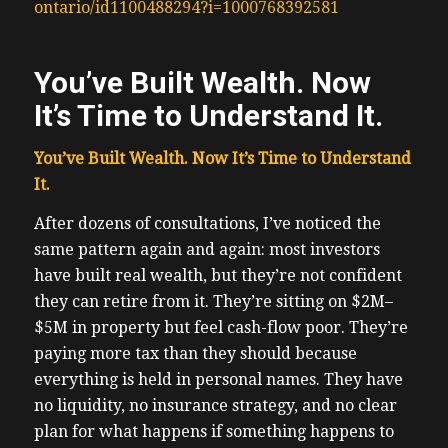
ontario/id1100488294?i=1000768392581
You’ve Built Wealth. Now
It’s Time to Understand It.
You’ve Built Wealth. Now It’s Time to Understand
It.
After dozens of consultations, I’ve noticed the
same pattern again and again: most investors
have built real wealth, but they’re not confident
they can retire from it. They’re sitting on $2M–
$5M in property but feel cash-flow poor. They’re
paying more tax than they should because
everything is held in personal names. They have
no liquidity, no insurance strategy, and no clear
plan for what happens if something happens to