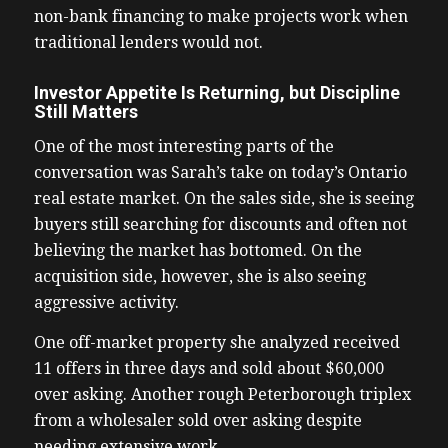
non-bank financing to make projects work when
traditional lenders would not.
Investor Appetite Is Returning, but Discipline
Still Matters
One of the most interesting parts of the
conversation was Sarah’s take on today’s Ontario
real estate market. On the sales side, she is seeing
buyers still searching for discounts and often not
believing the market has bottomed. On the
acquisition side, however, she is also seeing
aggressive activity.
One off-market property she analyzed received
11 offers in three days and sold about $60,000
over asking. Another rough Peterborough triplex
from a wholesaler sold over asking despite
needing extensive work.