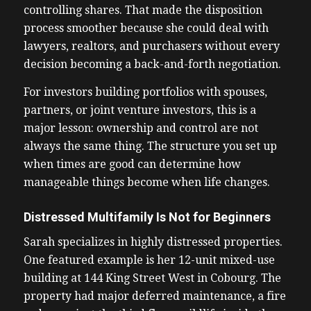
controlling shares. That made the disposition
process smoother because she could deal with
lawyers, realtors, and purchasers without every
decision becoming a back-and-forth negotiation.
For investors building portfolios with spouses,
partners, or joint venture investors, this is a
major lesson: ownership and control are not
always the same thing. The structure you set up
when times are good can determine how
manageable things become when life changes.
Distressed Multifamily Is Not for Beginners
Sarah specializes in highly distressed properties.
One featured example is her 12-unit mixed-use
building at 144 King Street West in Cobourg. The
property had major deferred maintenance, a fire