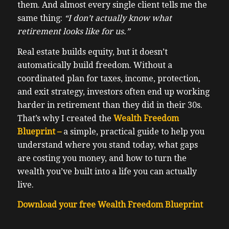
them. And almost every single client tells me the
same thing:
“I don’t actually know what
retirement looks like for us.”
Real estate builds equity, but it doesn’t
automatically build freedom. Without a
coordinated plan for taxes, income, protection,
and exit strategy, investors often end up working
harder in retirement than they did in their 30s.
That’s why I created the
Wealth Freedom
Blueprint –
a simple, practical guide to help you
understand where you stand today, what gaps
are costing you money, and how to turn the
wealth you’ve built into a life you can actually
live.
Download your free Wealth Freedom Blueprint