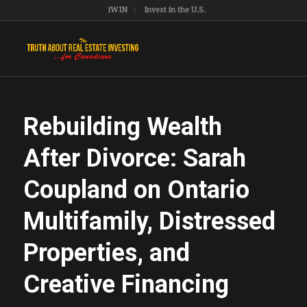
iWIN
Invest in the U.S.
Rebuilding Wealth
After Divorce: Sarah
Coupland on Ontario
Multifamily, Distressed
Properties, and
Creative Financing