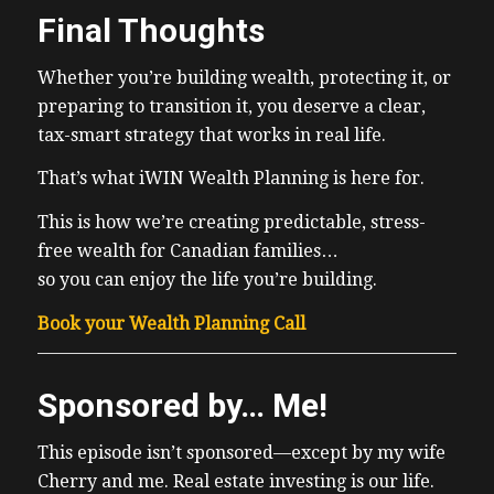
Final Thoughts
Whether you’re building wealth, protecting it, or
preparing to transition it, you deserve a clear,
tax-smart strategy that works in real life.
That’s what iWIN Wealth Planning is here for.
This is how we’re creating predictable, stress-
free wealth for Canadian families…
so you can enjoy the life you’re building.
Book your Wealth Planning Call
Sponsored by… Me!
This episode isn’t sponsored—except by my wife
Cherry and me. Real estate investing is our life.