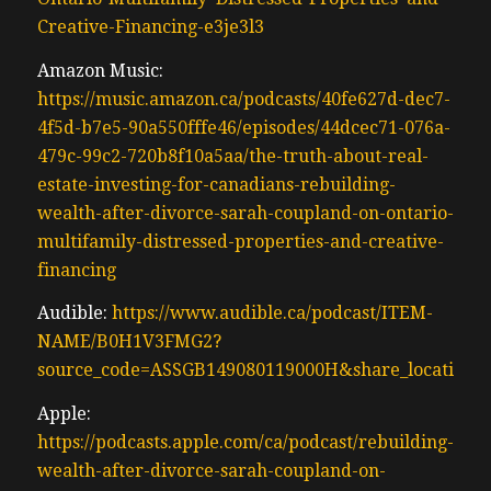
Creative-Financing-e3je3l3
Amazon Music:
https://music.amazon.ca/podcasts/40fe627d-dec7-
4f5d-b7e5-90a550fffe46/episodes/44dcec71-076a-
479c-99c2-720b8f10a5aa/the-truth-about-real-
estate-investing-for-canadians-rebuilding-
wealth-after-divorce-sarah-coupland-on-ontario-
multifamily-distressed-properties-and-creative-
financing
Audible:
https://www.audible.ca/podcast/ITEM-
NAME/B0H1V3FMG2?
source_code=ASSGB149080119000H&share_location=
Apple:
https://podcasts.apple.com/ca/podcast/rebuilding-
wealth-after-divorce-sarah-coupland-on-