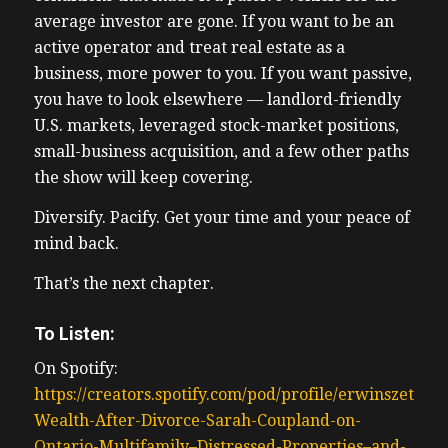
average investor are gone. If you want to be an
active operator and treat real estate as a
business, more power to you. If you want passive,
you have to look elsewhere — landlord-friendly
U.S. markets, leveraged stock-market positions,
small-business acquisition, and a few other paths
the show will keep covering.
Diversify. Pacify. Get your time and your peace of
mind back.
That’s the next chapter.
To Listen:
On Spotify:
https://creators.spotify.com/pod/profile/erwinszeto/e
Wealth-After-Divorce-Sarah-Coupland-on-
Ontario-Multifamily–Distressed-Properties–and-