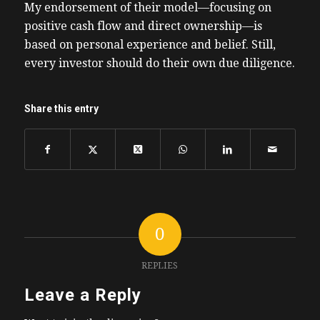
My endorsement of their model—focusing on
positive cash flow and direct ownership—is
based on personal experience and belief. Still,
every investor should do their own due diligence.
Share this entry
0
REPLIES
Leave a Reply