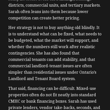
districts, commercial units, and tertiary markets.
Sarah often leans into them because lower
competition can create better pricing.
Her strategy is not to buy anything old blindly. It
is to understand what can be fixed, what needs to
be budgeted, what the market will support, and
whether the numbers still work after realistic
contingencies. She has also found that
commercial tenants can add stability, and that
commercial landlord-tenant issues are often
simpler than residential issues under Ontario’s
Landlord and Tenant Board system.
That said, financing can be difficult. Mixed-use
properties often do not fit neatly into standard
CMHC or bank financing boxes. Sarah has used
private lenders, vendor take-backs, seconds, and