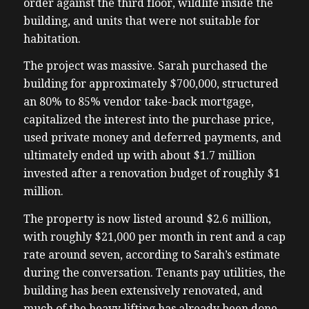
order against the third floor, wildlife inside the
building, and units that were not suitable for
habitation.
The project was massive. Sarah purchased the
building for approximately $700,000, structured
an 80% to 85% vendor take-back mortgage,
capitalized the interest into the purchase price,
used private money and deferred payments, and
ultimately ended up with about $1.7 million
invested after a renovation budget of roughly $1
million.
The property is now listed around $2.6 million,
with roughly $21,000 per month in rent and a cap
rate around seven, according to Sarah’s estimate
during the conversation. Tenants pay utilities, the
building has been extensively renovated, and
much of the heavy lifting has already been done.