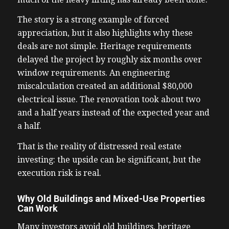
The story is a strong example of forced
appreciation, but it also highlights why these
deals are not simple. Heritage requirements
delayed the project by roughly six months over
window requirements. An engineering
miscalculation created an additional $80,000
electrical issue. The renovation took about two
and a half years instead of the expected year and
a half.
That is the reality of distressed real estate
investing: the upside can be significant, but the
execution risk is real.
Why Old Buildings and Mixed-Use Properties
Can Work
Many investors avoid old buildings, heritage