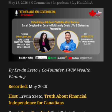
/
/
/
May 18, 2026
0 Comments
in
podcast
by
Hanifah A
By Erwin Szeto |
Co-Founder, iWIN Wealth
Planning
Recorded:
May 2026
Host:
Erwin Szeto,
Truth About Financial
Independence for Canadians