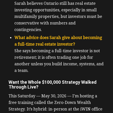
Sarah believes Ontario still has real estate
investing opportunities, especially in small
multifamily properties, but investors must be
conservative with numbers and
contingencies.
What advice does Sarah give about becoming
a full-time real estate investor?
She says becoming a full-time investor is not
retirement; it is often trading one job for
another unless you build income, systems, and
a team.
Want the Whole $100,000 Strategy Walked
Through Live?
This Saturday — May 30, 2026 — I’m hosting a
free training called the Zero-Down Wealth
Strategy. It’s hybrid: in-person at the iWIN office