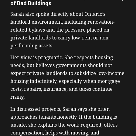
of Bad Buildings
Sarah also spoke directly about Ontario’s
landlord environment, including renovation-
related bylaws and the pressure placed on
private landlords to carry low-rent or non-
performing assets.
Her view is pragmatic. She respects housing
needs, but believes governments should not
expect private landlords to subsidize low-income
housing indefinitely, especially when mortgage
costs, repairs, insurance, and taxes continue
rising.
In distressed projects, Sarah says she often
approaches tenants honestly. If the building is
unsafe, she explains the work required, offers
compensation, helps with moving, and