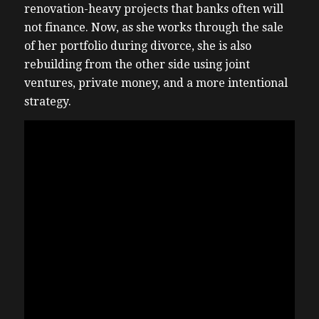
renovation-heavy projects that banks often will
not finance. Now, as she works through the sale
of her portfolio during divorce, she is also
rebuilding from the other side using joint
ventures, private money, and a more intentional
strategy.