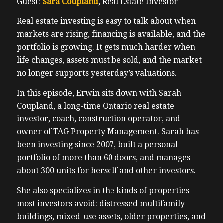
Guest:
Sara Coupland
, Real Estate Investor
Real estate investing is easy to talk about when
markets are rising, financing is available, and the
portfolio is growing. It gets much harder when
life changes, assets must be sold, and the market
no longer supports yesterday’s valuations.
In this episode, Erwin sits down with Sarah
Coupland, a long-time Ontario real estate
investor, coach, construction operator, and
owner of TAG Property Management. Sarah has
been investing since 2007, built a personal
portfolio of more than 60 doors, and manages
about 300 units for herself and other investors.
She also specializes in the kinds of properties
most investors avoid: distressed multifamily
buildings, mixed-use assets, older properties, and