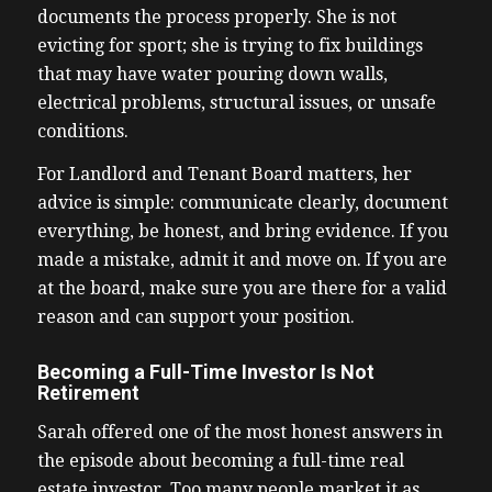
documents the process properly. She is not
evicting for sport; she is trying to fix buildings
that may have water pouring down walls,
electrical problems, structural issues, or unsafe
conditions.
For Landlord and Tenant Board matters, her
advice is simple: communicate clearly, document
everything, be honest, and bring evidence. If you
made a mistake, admit it and move on. If you are
at the board, make sure you are there for a valid
reason and can support your position.
Becoming a Full-Time Investor Is Not
Retirement
Sarah offered one of the most honest answers in
the episode about becoming a full-time real
estate investor. Too many people market it as