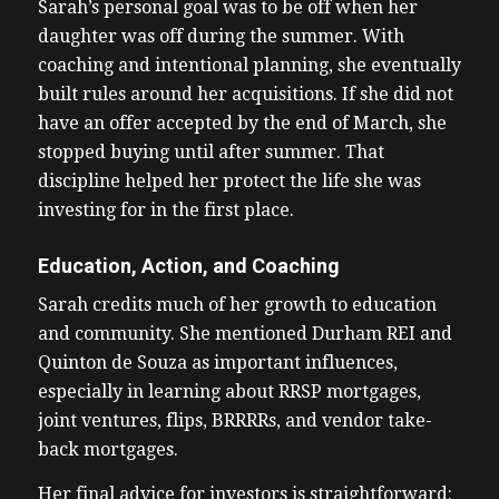
Sarah’s personal goal was to be off when her
daughter was off during the summer. With
coaching and intentional planning, she eventually
built rules around her acquisitions. If she did not
have an offer accepted by the end of March, she
stopped buying until after summer. That
discipline helped her protect the life she was
investing for in the first place.
Education, Action, and Coaching
Sarah credits much of her growth to education
and community. She mentioned Durham REI and
Quinton de Souza as important influences,
especially in learning about RRSP mortgages,
joint ventures, flips, BRRRRs, and vendor take-
back mortgages.
Her final advice for investors is straightforward: