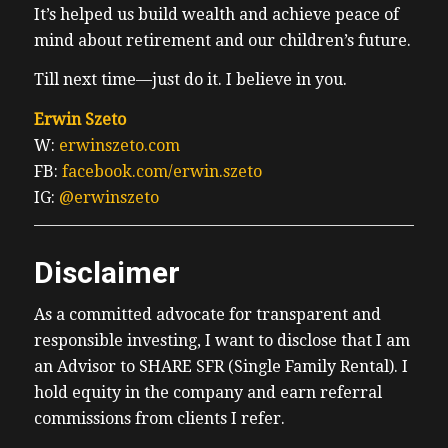
It’s helped us build wealth and achieve peace of
mind about retirement and our children’s future.
Till next time—just do it. I believe in you.
Erwin Szeto
W:
erwinszeto.com
FB:
facebook.com/erwin.szeto
IG:
@erwinszeto
Disclaimer
As a committed advocate for transparent and
responsible investing, I want to disclose that I am
an Advisor to SHARE SFR (Single Family Rental). I
hold equity in the company and earn referral
commissions from clients I refer.