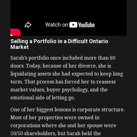
Selling a Portfolio in a Difficult Ontario
Market
Sarah’s portfolio once included more than 60
doors. Today, because of her divorce, she is
liquidating assets she had expected to keep long
term. That process has forced her to reassess
market values, buyer psychology, and the
emotional side of letting go.
One of her biggest lessons is corporate structure.
Most of her properties were owned in
corporations where she and her spouse were
50/50 shareholders, but Sarah held the