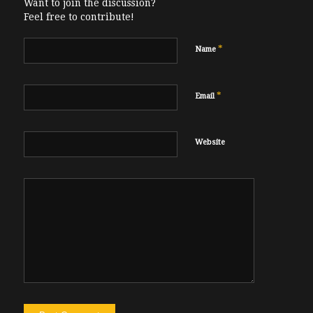
Want to join the discussion?
Feel free to contribute!
*
Name
*
Email
Website