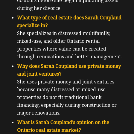
60 doors before she began liquidating assets
during her divorce.
What type of real estate does Sarah Coupland
specialize in?
She specializes in distressed multifamily,
mixed-use, and older Ontario rental
properties where value can be created
through renovations and better management.
Why does Sarah Coupland use private money
and joint ventures?
She uses private money and joint ventures
because many distressed or mixed-use
properties do not fit traditional bank
financing, especially during construction or
major renovations.
What is Sarah Coupland’s opinion on the
Ontario real estate market?