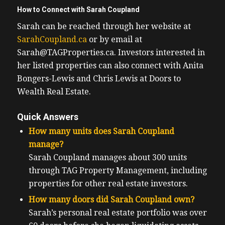
How to Connect with Sarah Coupland
Sarah can be reached through her website at
SarahCoupland.ca
or by email at
Sarah@TAGProperties.ca. Investors interested in
her listed properties can also connect with Anita
Bongers-Lewis and Chris Lewis at Doors to
Wealth Real Estate.
Quick Answers
How many units does Sarah Coupland
manage?
Sarah Coupland manages about 300 units
through TAG Property Management, including
properties for other real estate investors.
How many doors did Sarah Coupland own?
Sarah’s personal real estate portfolio was over