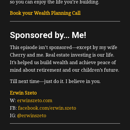
so you can enjoy the life you’re building.
Book your Wealth Planning Call
Sponsored by… Me!
This episode isn’t sponsored—except by my wife
Cherry and me. Real estate investing is our life.
It’s helped us build wealth and achieve peace of
mind about retirement and our children’s future.
Till next time—just do it. I believe in you.
Erwin Szeto
W:
erwinszeto.com
FB:
facebook.com/erwin.szeto
IG:
@erwinszeto