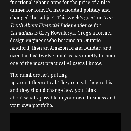
functional iPhone apps for the price of a nice
dinner for four, I’d have nodded politely and
changed the subject. This week’s guest on
The
Truth About Financial Independence for
Canadians
is Greg Kowalczyk. Greg’s a former
design engineer who became an Ontario
landlord, then an Amazon brand builder, and
over the last twelve months has quietly become
one of the most practical AI users I know.
The numbers he’s putting
up aren’t theoretical. They’re real, they’re his,
and they should change how you think
about what’s possible in your own business and
your own portfolio.