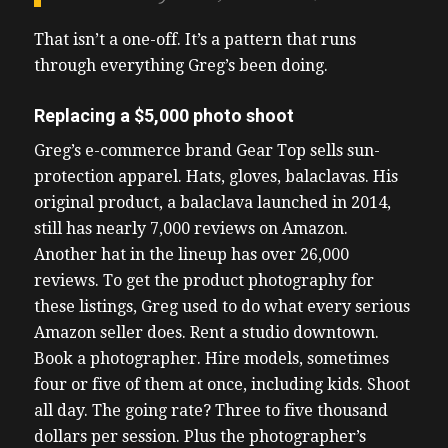
That isn’t a one-off. It’s a pattern that runs
through everything Greg’s been doing.
Replacing a $5,000 photo shoot
Greg’s e-commerce brand Gear Top sells sun-
protection apparel. Hats, gloves, balaclavas. His
original product, a balaclava launched in 2014,
still has nearly 7,000 reviews on Amazon.
Another hat in the lineup has over 26,000
reviews. To get the product photography for
these listings, Greg used to do what every serious
Amazon seller does. Rent a studio downtown.
Book a photographer. Hire models, sometimes
four or five of them at once, including kids. Shoot
all day. The going rate? Three to five thousand
dollars per session. Plus the photographer’s