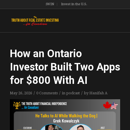
iWIN
Invest in the U.S.
How an Ontario
Investor Built Two Apps
for $800 With AI
/
/
/
May 26, 2026
0 Comments
in
podcast
by
Hanifah A