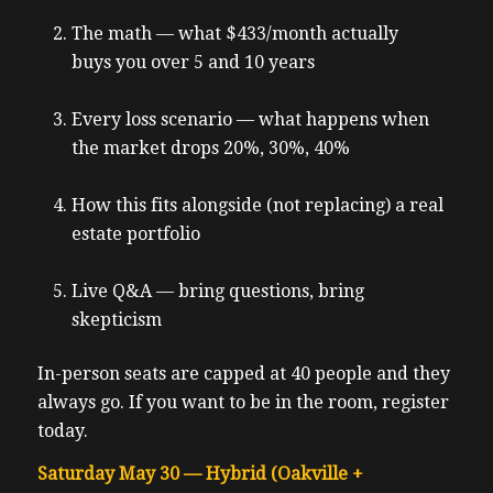
The math — what $433/month actually
buys you over 5 and 10 years
Every loss scenario — what happens when
the market drops 20%, 30%, 40%
How this fits alongside (not replacing) a real
estate portfolio
Live Q&A — bring questions, bring
skepticism
In-person seats are capped at 40 people and they
always go. If you want to be in the room, register
today.
Saturday May 30 — Hybrid (Oakville +