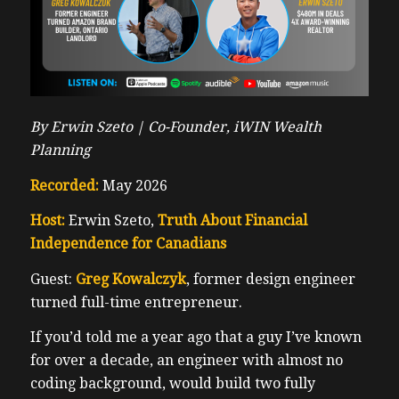
By Erwin Szeto |
Co-Founder, iWIN Wealth
Planning
Recorded:
May 2026
Host:
Erwin Szeto,
Truth About Financial
Independence for Canadians
Guest:
Greg Kowalczyk
, former design engineer
turned full-time entrepreneur.
If you’d told me a year ago that a guy I’ve known
for over a decade, an engineer with almost no
coding background, would build two fully