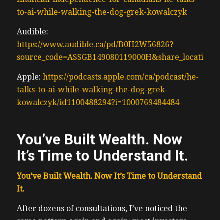
to-ai-while-walking-the-dog-grek-kowalczyk
Audible:
https://www.audible.ca/pd/B0H2W56826?
source_code=ASSGB149080119000H&share_location=
Apple:
https://podcasts.apple.com/ca/podcast/he-
talks-to-ai-while-walking-the-dog-grek-
kowalczyk/id1100488294?i=1000769484484
You’ve Built Wealth. Now
It’s Time to Understand It.
You’ve Built Wealth. Now It’s Time to Understand
It.
After dozens of consultations, I’ve noticed the