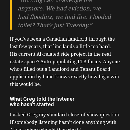
“Nothing can challenge me
anymore. We had eviction, we
had flooding, we had fire. Flooded
toilet? That’s just Tuesday.”
If you’ve been a Canadian landlord through the
last few years, that line lands a little too hard.
His current AI-related side project in the real
estate space? Auto-populating LTB forms. Anyone
who’s filled out a Landlord and Tenant Board
application by hand knows exactly how big a win
this would be.
What Greg told the listener
who hasn’t started
I asked Greg my standard close-of-show question.
If somebody listening hasn’t done anything with
AI yet, where should they start?