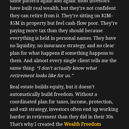
same pattern again and again: most investors
have built real wealth, but they’re not confident
they can retire from it. They’re sitting on $2M–
$5M in property but feel cash-flow poor. They’re
paying more tax than they should because
everything is held in personal names. They have
no liquidity, no insurance strategy, and no clear
plan for what happens if something happens to
them. And almost every single client tells me the
same thing:
“I don’t actually know what
retirement looks like for us.”
Real estate builds equity, but it doesn’t
automatically build freedom. Without a
coordinated plan for taxes, income, protection,
and exit strategy, investors often end up working
harder in retirement than they did in their 30s.
That’s why I created the
Wealth Freedom