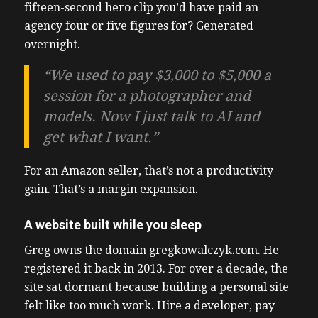
fifteen-second hero clip you’d have paid an
agency four or five figures for? Generated
overnight.
“We used to pay $3,000 to $5,000 a
session for a photographer and
models. Now I just talk to AI and
get what I want.”
For an Amazon seller, that’s not a productivity
gain. That’s a margin expansion.
A website built while you sleep
Greg owns the domain gregkowalczyk.com. He
registered it back in 2013. For over a decade, the
site sat dormant because building a personal site
felt like too much work. Hire a developer, pay