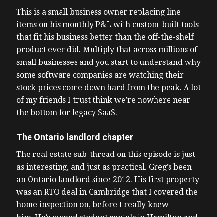
This is a small business owner replacing line
items on his monthly P&L with custom-built tools
that fit his business better than the off-the-shelf
product ever did. Multiply that across millions of
small businesses and you start to understand why
some software companies are watching their
stock prices come down hard from the peak. A lot
of my friends I trust think we’re nowhere near
the bottom for legacy SaaS.
The Ontario landlord chapter
The real estate sub-thread on this episode is just
as interesting, and just as practical. Greg’s been
an Ontario landlord since 2012. His first property
was an RTO deal in Cambridge that I covered the
home inspection on, before I really knew