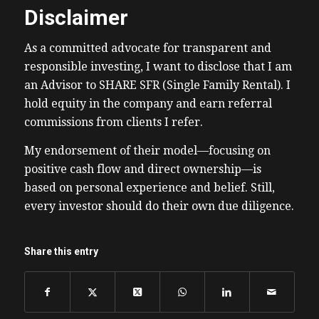
Disclaimer
As a committed advocate for transparent and
responsible investing, I want to disclose that I am
an Advisor to SHARE SFR (Single Family Rental). I
hold equity in the company and earn referral
commissions from clients I refer.
My endorsement of their model—focusing on
positive cash flow and direct ownership—is
based on personal experience and belief. Still,
every investor should do their own due diligence.
Share this entry