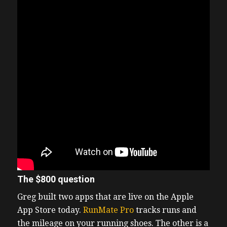
The $800 question
Greg built two apps that are live on the Apple
App Store today.
RunMate Pro
tracks runs and
the mileage on your running shoes. The other is a