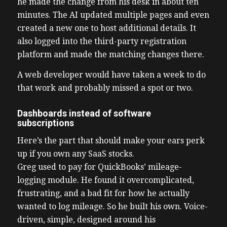
he made the change from his desk in about ten
minutes. The AI updated multiple pages and even
created a new one to host additional details. It
also logged into the third-party registration
platform and made the matching changes there.
A web developer would have taken a week to do
that work and probably missed a spot or two.
Dashboards instead of software
subscriptions
Here’s the part that should make your ears perk
up if you own any SaaS stocks.
Greg used to pay for QuickBooks’ mileage-
logging module. He found it overcomplicated,
frustrating, and a bad fit for how he actually
wanted to log mileage. So he built his own. Voice-
driven, simple, designed around his