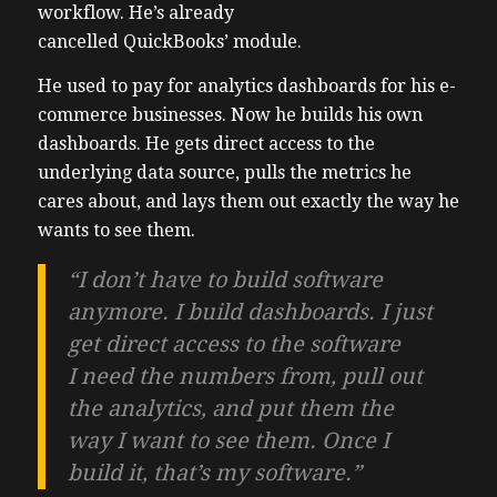
workflow. He’s already
cancelled QuickBooks’ module.
He used to pay for analytics dashboards for his e-
commerce businesses. Now he builds his own
dashboards. He gets direct access to the
underlying data source, pulls the metrics he
cares about, and lays them out exactly the way he
wants to see them.
“I don’t have to build software
anymore. I build dashboards. I just
get direct access to the software
I need the numbers from, pull out
the analytics, and put them the
way I want to see them. Once I
build it, that’s my software.”