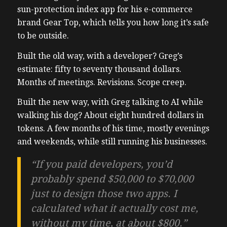
sun-protection index app for his e-commerce
brand Gear Top, which tells you how long it’s safe
to be outside.
Built the old way, with a developer? Greg’s
estimate: fifty to seventy thousand dollars.
Months of meetings. Revisions. Scope creep.
Built the new way, with Greg talking to AI while
walking his dog? About eight hundred dollars in
tokens. A few months of his time, mostly evenings
and weekends, while still running his businesses.
“If you paid developers, you’d
probably spend $50,000 to $70,000
just to design those two apps. I
calculated what it actually cost me,
without my time, at about $800.”