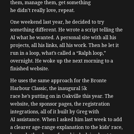
them, manage them, get something
he didn’t really love, repeat.
One weekend last year, he decided to try
something different. He wrote a script telling the
AI what he wanted. A personal site with all his
projects, all his links, all his work. Then he let it
run in a loop, what’s called a “Ralph loop,”
overnight. He woke up the next morning to a
finished website.
He uses the same approach for the Bronte
Harbour Classic, the inaugural 5k
race he’s putting on in Oakville this year. The
website, the sponsor pages, the registration
integrations, all of it built by Greg with
AI assistance. When I asked him last week to add
a clearer age-range explanation to the kids’ race,