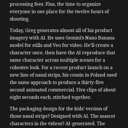
processing fees. Plus, the time to organize
everyone in one place for the twelve hours of
shooting.
Today, Greg generates almost all of his product
imagery with AI. He uses Gemini’s Nano Banana
model for stills and Veo for video. He’ll create a
character once, then have the AI reproduce that
same character across multiple scenes for a
cohesive look. For a recent product launch on a
new line of nasal strips, his cousin in Poland used
the same approach to produce a thirty-five
second animated commercial. Five clips of about
eight seconds each, stitched together.
The packaging design for the kids’ version of
those nasal strips? Designed with AI. The mascot
characters in the videos? AI-generated. The