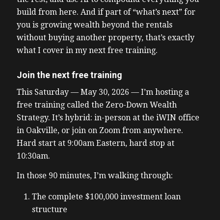
build from here. And if part of “what’s next” for
you is growing wealth beyond the rentals
without buying another property, that’s exactly
what I cover in my next free training.
Join the next free training
This Saturday — May 30, 2026 — I’m hosting a
free training called the Zero-Down Wealth
Strategy. It’s hybrid: in-person at the iWIN office
in Oakville, or join on Zoom from anywhere.
Hard start at 9:00am Eastern, hard stop at
10:30am.
In those 90 minutes, I’m walking through:
The complete $100,000 investment loan
structure