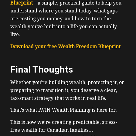
Blueprint –
a simple, practical guide to help you
understand where you stand today, what gaps
are costing you money, and how to turn the
wealth you’ve built into a life you can actually
live.
Download your free Wealth Freedom Blueprint
Final Thoughts
Whether you’re building wealth, protecting it, or
preparing to transition it, you deserve a clear,
tax-smart strategy that works in real life.
That’s what iWIN Wealth Planning is here for.
This is how we’re creating predictable, stress-
free wealth for Canadian families…