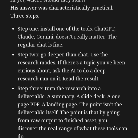
His answer was characteristically practical.
Three steps.
Step one: install one of the tools. ChatGPT,
Claude, Gemini, doesn’t really matter. The
regular chat is fine.
Step two: go deeper than chat. Use the
research modes. If there’s a topic you’ve been
curious about, ask the AI to do a deep
research run on it. Read the result.
Step three: turn the research into a
deliverable. A summary. A slide deck. A one-
page PDF. A landing page. The point isn’t the
deliverable itself. The point is that by going
from raw output to finished asset, you
discover the real range of what these tools can
do.