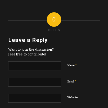
0
REPLIES
Leave a Reply
Want to join the discussion?
Feel free to contribute!
*
Name
*
Email
Website