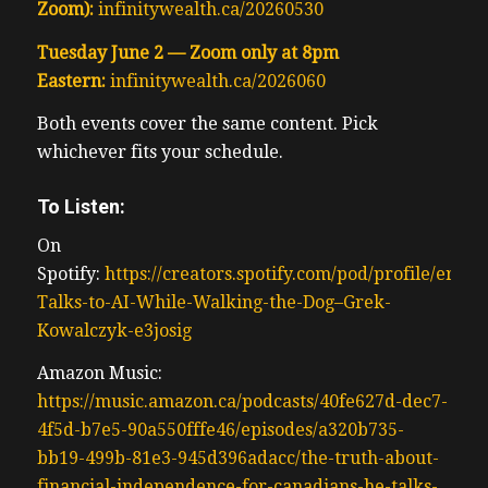
Zoom):
infinitywealth.ca/20260530
Tuesday June 2 — Zoom only at 8pm
Eastern:
infinitywealth.ca/2026060
Both events cover the same content. Pick
whichever fits your schedule.
To Listen:
On
Spotify:
https://creators.spotify.com/pod/profile/erwi
Talks-to-AI-While-Walking-the-Dog–Grek-
Kowalczyk-e3josig
Amazon Music:
https://music.amazon.ca/podcasts/40fe627d-dec7-
4f5d-b7e5-90a550fffe46/episodes/a320b735-
bb19-499b-81e3-945d396adacc/the-truth-about-
financial-independence-for-canadians-he-talks-