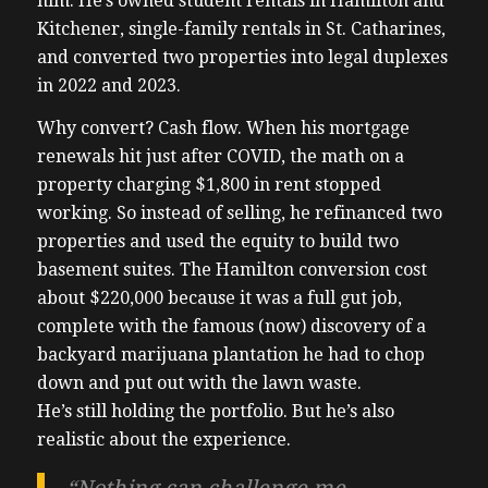
him. He’s owned student rentals in Hamilton and
Kitchener, single-family rentals in St. Catharines,
and converted two properties into legal duplexes
in 2022 and 2023.
Why convert? Cash flow. When his mortgage
renewals hit just after COVID, the math on a
property charging $1,800 in rent stopped
working. So instead of selling, he refinanced two
properties and used the equity to build two
basement suites. The Hamilton conversion cost
about $220,000 because it was a full gut job,
complete with the famous (now) discovery of a
backyard marijuana plantation he had to chop
down and put out with the lawn waste.
He’s still holding the portfolio. But he’s also
realistic about the experience.