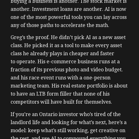
buying a business is another. The stock market is
another. Investment loans are another. AI is now
one of the most powerful tools you can lay across
any of those paths to accelerate the math.
Greg’s the proof. He didn’t pick AI as a new asset
class. He picked it as a tool to make every asset
class he already plays in cheaper and faster
to operate. His e-commerce business runs at a
fraction of its previous photo and video budget.
and his race event runs with a one-person
marketing team. His real estate portfolio is about
to have an LTB form filler that none of his
competitors will have built for themselves.
If you’re an Ontario investor who’s tired of the
landlord life and looking for what’s next, here’s a
model: keep what’s still working, get creative on
the rest, and use AI to compound everything you