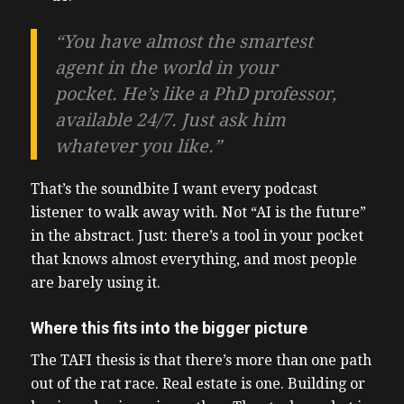
“You have almost the smartest
agent in the world in your
pocket. He’s like a PhD professor,
available 24/7. Just ask him
whatever you like.”
That’s the soundbite I want every podcast
listener to walk away with. Not “AI is the future”
in the abstract. Just: there’s a tool in your pocket
that knows almost everything, and most people
are barely using it.
Where this fits into the bigger picture
The TAFI thesis is that there’s more than one path
out of the rat race. Real estate is one. Building or